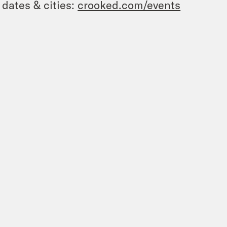
 dates & cities:
crooked.com/events