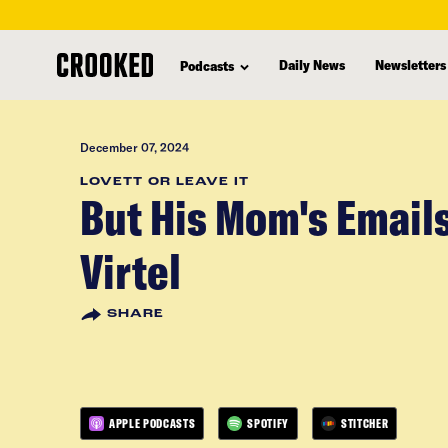
skip
to
Daily News
Newsletters
Podcasts
main
content
December 07, 2024
LOVETT OR LEAVE IT
But His Mom's Emails
Virtel
SHARE
APPLE PODCASTS
SPOTIFY
STITCHER