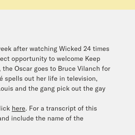
s week after watching Wicked 24 times
erfect opportunity to welcome Keep
k, the Oscar goes to Bruce Vilanch for
pells out her life in television,
Louis and the gang pick out the gay
lick
here
. For a transcript of this
and include the name of the