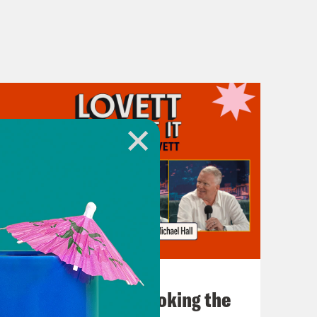
July 31, 2026
The Doctor is In…voking the