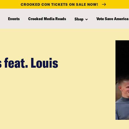
CROOKED CON TICKETS ON SALE NOW!
Events
Crooked Media Reads
Vote Save America
Shop
 feat. Louis