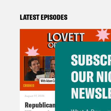
LATEST EPISODES
SUBSCR
OUR NI
NEWSL
August 07, 2026
Republicans Give Thanks in