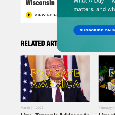
What A Day -- w
Wisconsin
matters, and wh
VIEW EPISODE
SUBSCRIBE ON 
RELATED ARTICLES
March 04, 2025
February 0