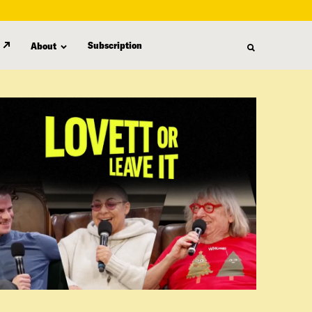
Subscription
About