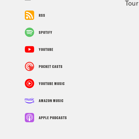
Tour
RSS
SPOTIFY
YOUTUBE
POCKET CASTS
YOUTUBE MUSIC
AMAZON MUSIC
APPLE PODCASTS