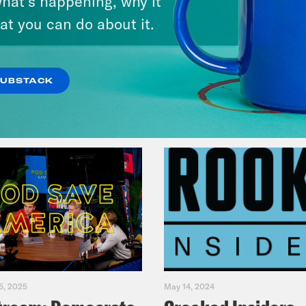
hat’s happening, why it
at you can do about it.
VIEW EPISODE
SUBSTACK
5, 2025
May 14, 2024