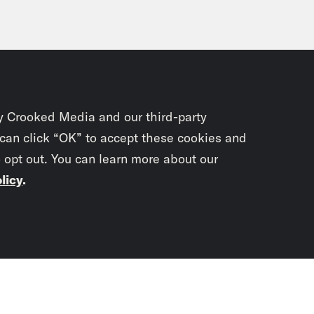
y Crooked Media and our third-party
 can click “OK” to accept these cookies and
o opt out. You can learn more about our
licy
.
Subscrib
newslet