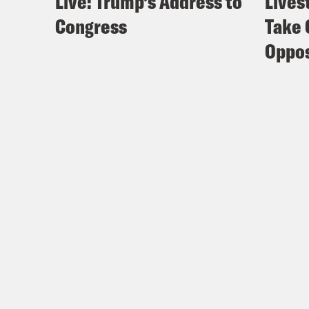
Live: Trump’s Address to
Lives
Congress
Take 
Oppos