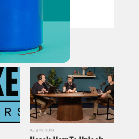
Fifth
VIEW EPISODE
April 02, 2024