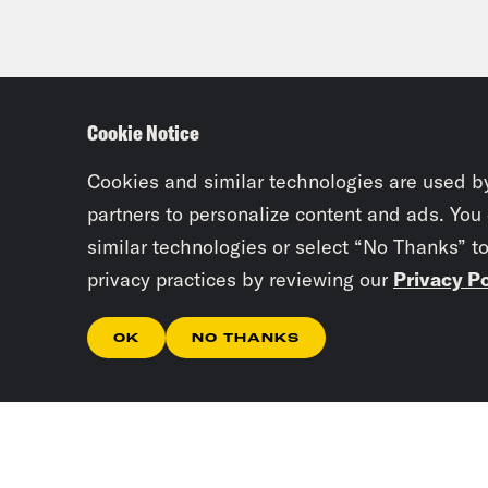
Cookie Notice
Cookies and similar technologies are used b
partners to personalize content and ads. You
similar technologies or select “No Thanks” t
privacy practices by reviewing our
Privacy Po
OK
NO THANKS