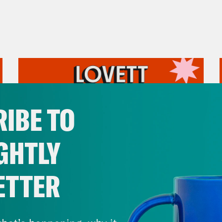
IBE TO
GHTLY
ETTER
August 05, 2026
Pirro Pressure