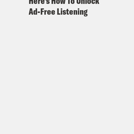
Here's How To Unlock
Ad-Free Listening