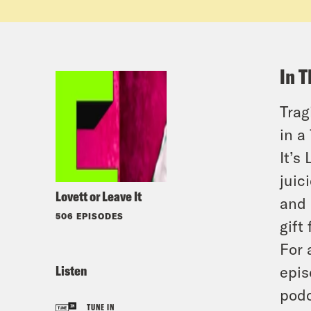
In T
Trag
in a
It’s
juic
Lovett or Leave It
and 
506 EPISODES
gift 
For 
Listen
epis
podc
TUNE IN