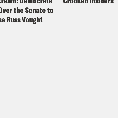
tream: Democrats
Crooked Insiders
Over the Senate to
e Russ Vought