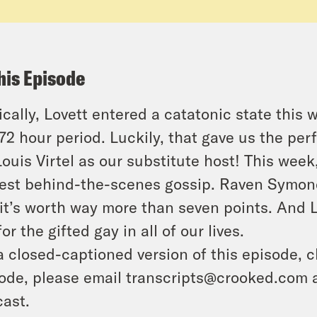
his Episode
ically, Lovett entered a catatonic state thi
 72 hour period. Luckily, that gave us the p
 Louis Virtel as our substitute host! This wee
iest behind-the-scenes gossip. Raven Symoné s
it’s worth way more than seven points. And 
for the gifted gay in all of our lives.
a closed-captioned version of this episode, c
ode, please email transcripts@crooked.com 
ast.