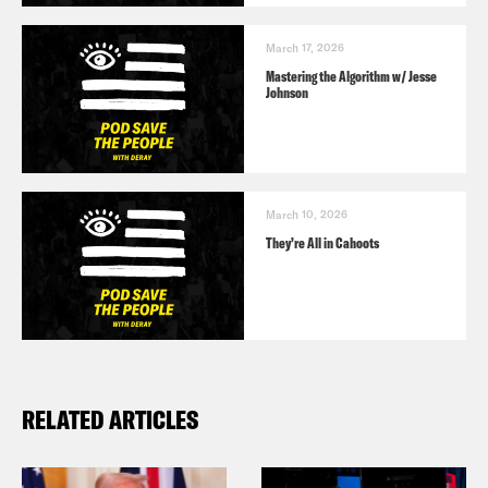
March 17, 2026
Mastering the Algorithm w/ Jesse
Johnson
March 10, 2026
They’re All in Cahoots
RELATED ARTICLES