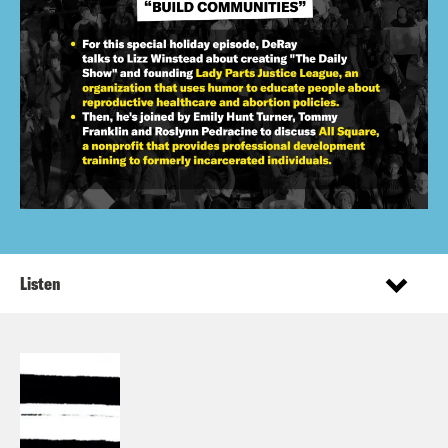
Listen