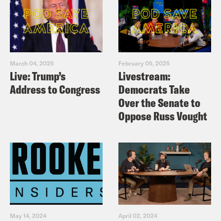
March 04, 2025
February 05, 2025
Live: Trump’s
Livestream:
Address to Congress
Democrats Take
Over the Senate to
Oppose Russ Vought
May 14, 2024
April 02, 2024