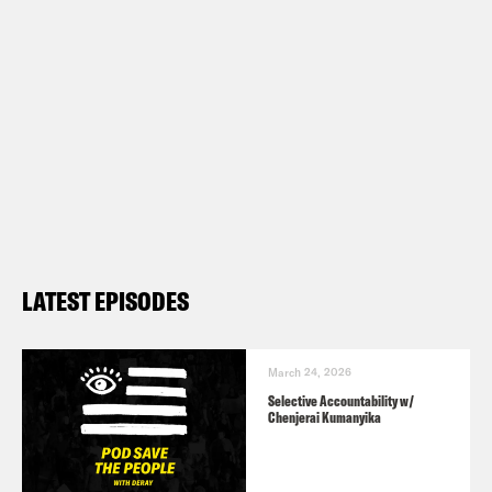
LATEST EPISODES
March 24, 2026
Selective Accountability w/
Chenjerai Kumanyika