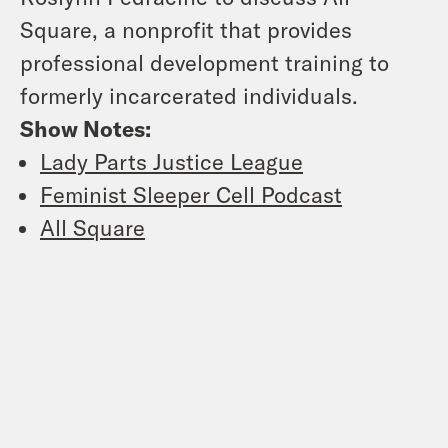
Square, a nonprofit that provides
professional development training to
formerly incarcerated individuals.
Show Notes:
Lady Parts Justice League
Feminist Sleeper Cell Podcast
All Square