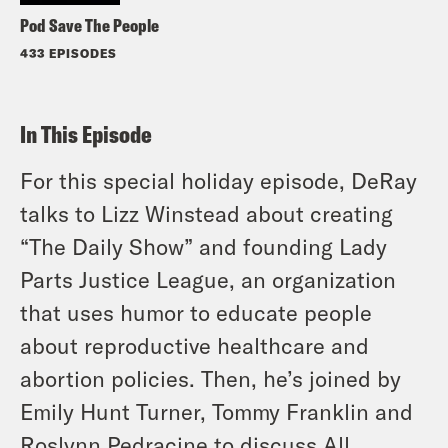
Pod Save The People
433 EPISODES
In This Episode
For this special holiday episode, DeRay
talks to Lizz Winstead about creating
“The Daily Show” and founding Lady
Parts Justice League, an organization
that uses humor to educate people
about reproductive healthcare and
abortion policies. Then, he’s joined by
Emily Hunt Turner, Tommy Franklin and
Roslynn Pedracine to discuss All