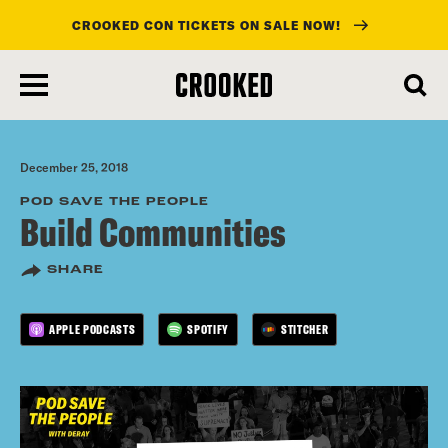
CROOKED CON TICKETS ON SALE NOW!
skip
to
main
content
December 25, 2018
POD SAVE THE PEOPLE
Build Communities
SHARE
APPLE PODCASTS
SPOTIFY
STITCHER