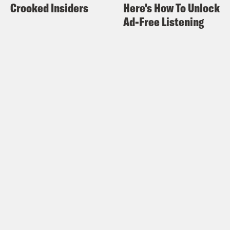
Crooked Insiders
Here's How To Unlock
Ad-Free Listening