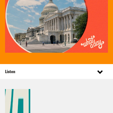
Listen