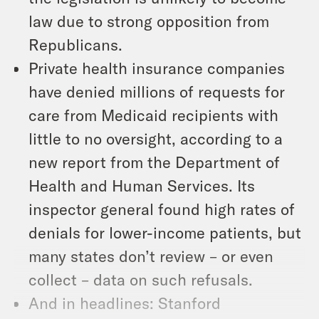
law due to strong opposition from
Republicans.
Private health insurance companies
have denied millions of requests for
care from Medicaid recipients with
little to no oversight, according to a
new report from the Department of
Health and Human Services. Its
inspector general found high rates of
denials for lower-income patients, but
many states don’t review – or even
collect – data on such refusals.
And in headlines: Stanford