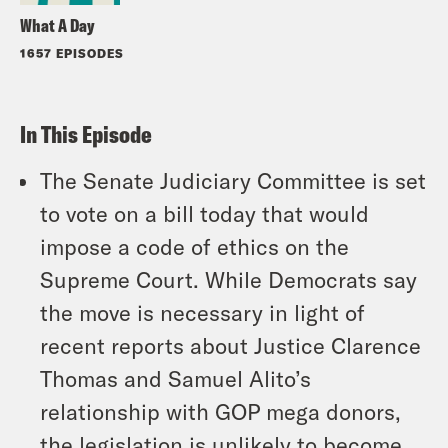
What A Day
1657 EPISODES
In This Episode
The Senate Judiciary Committee is set
to vote on a bill today that would
impose a code of ethics on the
Supreme Court. While Democrats say
the move is necessary in light of
recent reports about Justice Clarence
Thomas and Samuel Alito’s
relationship with GOP mega donors,
the legislation is unlikely to become