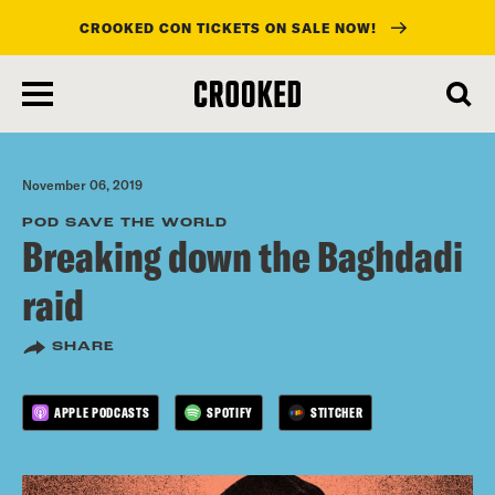
CROOKED CON TICKETS ON SALE NOW!
skip
to
main
content
November 06, 2019
POD SAVE THE WORLD
Breaking down the Baghdadi
raid
SHARE
APPLE PODCASTS
SPOTIFY
STITCHER