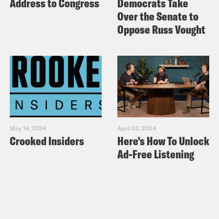
Address to Congress
Democrats Take
Over the Senate to
Oppose Russ Vought
May 14, 2024
April 02, 2024
Crooked Insiders
Here's How To Unlock
Ad-Free Listening