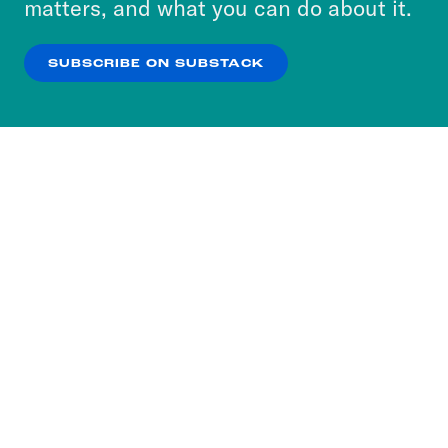
matters, and what you can do about it.
our
Privacy Policy
.
SUBSCRIBE ON SUBSTACK
OK
NO THANKS