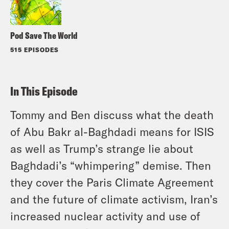
Pod Save The World
515 EPISODES
In This Episode
Tommy and Ben discuss what the death
of Abu Bakr al-Baghdadi means for ISIS
as well as Trump’s strange lie about
Baghdadi’s “whimpering” demise. Then
they cover the Paris Climate Agreement
and the future of climate activism, Iran’s
increased nuclear activity and use of