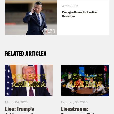
July 22, 2026
Pentagon Covers Up Iran War
Casualties
RELATED ARTICLES
March 04, 2025
February 05, 2025
Live: Trump’s
Livestream: