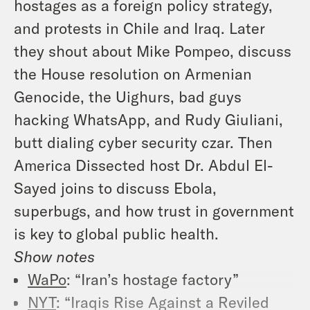
hostages as a foreign policy strategy,
and protests in Chile and Iraq. Later
they shout about Mike Pompeo, discuss
the House resolution on Armenian
Genocide, the Uighurs, bad guys
hacking WhatsApp, and Rudy Giuliani,
butt dialing cyber security czar. Then
America Dissected host Dr. Abdul El-
Sayed joins to discuss Ebola,
superbugs, and how trust in government
is key to global public health.
Show notes
WaPo
: “Iran’s hostage factory”
NYT
: “Iraqis Rise Against a Reviled