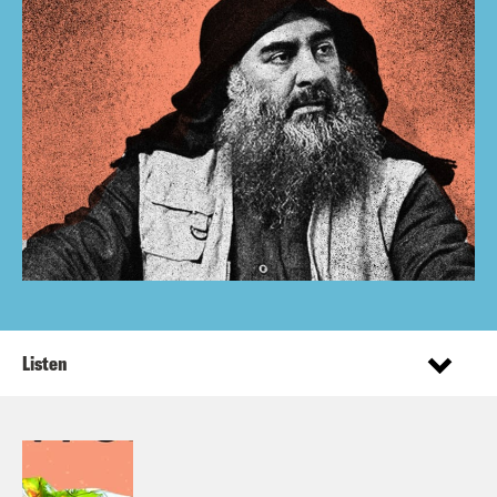
Listen