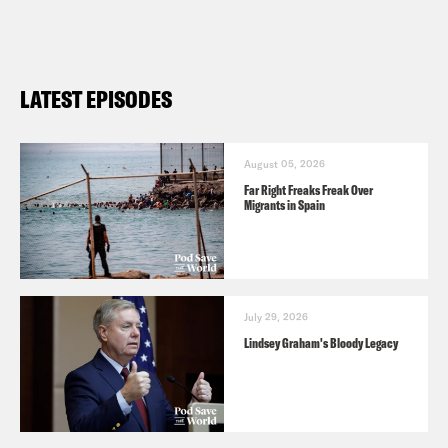
LATEST EPISODES
August 05, 2026
Far Right Freaks Freak Over
Migrants in Spain
July 29, 2026
Lindsey Graham's Bloody Legacy