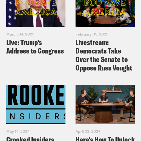
March 04, 2025
February 05, 2025
Live: Trump’s
Livestream:
Address to Congress
Democrats Take
Over the Senate to
Oppose Russ Vought
May 14, 2024
April 02, 2024
Crooked Insiders
Here's How To Unlock