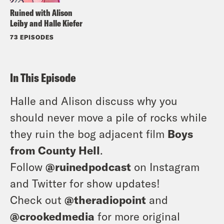
Ruined with Alison
Leiby and Halle Kiefer
73 EPISODES
In This Episode
Halle and Alison discuss why you
should never move a pile of rocks while
they ruin the bog adjacent film
Boys
from County Hell
.
Follow
@ruinedpodcast
on Instagram
and Twitter for show updates!
Check out
@theradiopoint
and
@crookedmedia
for more original