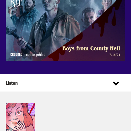
Listen