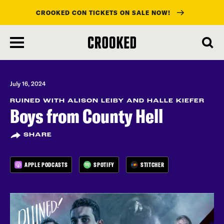
CROOKED CON TICKETS ON SALE NOW!
skip
to
main
content
July 16, 2024
RUINED WITH ALISON LEIBY AND HALLE KIEFER
Boys from County Hell
SHARE
APPLE PODCASTS
SPOTIFY
STITCHER