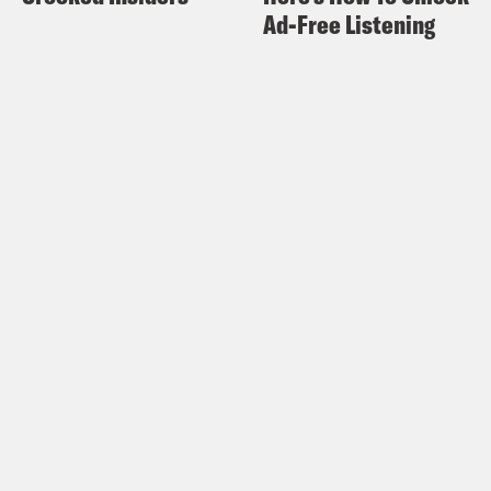
Ad-Free Listening