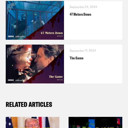
September 24, 2024
47 Meters Down
September 17, 2024
The Game
RELATED ARTICLES