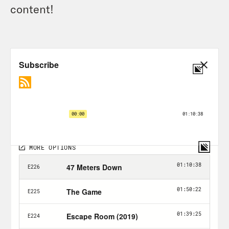
content!