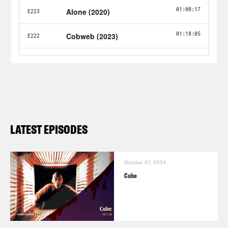
LATEST EPISODES
October 01, 2024
Cube