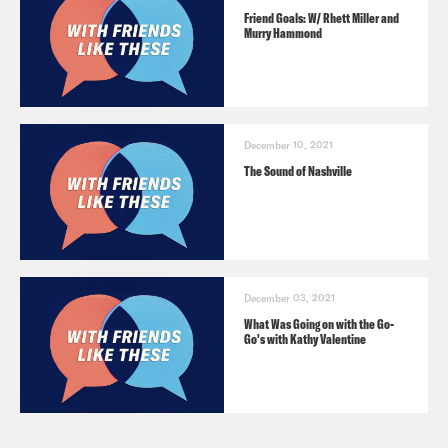
Friend Goals: W/ Rhett Miller and
Murry Hammond
December 10, 2021
The Sound of Nashville
December 03, 2021
What Was Going on with the Go-
Go's with Kathy Valentine