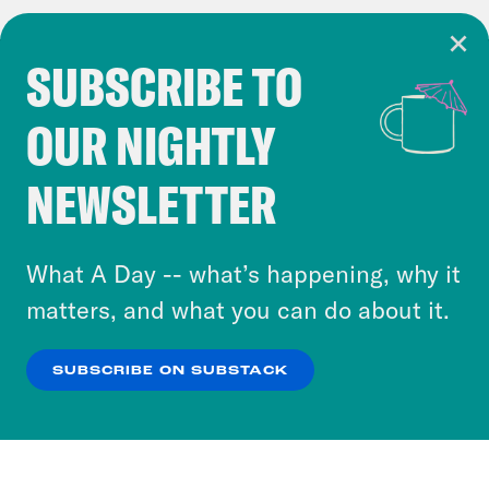
SUBSCRIBE TO
Cookie Notice
OUR NIGHTLY
Cookies and similar technologies are used by
Crooked Media and our third-party partners to
NEWSLETTER
personalize content and ads. You can click “OK”
to accept these cookies and similar technologies
or select “No Thanks” to opt out. You can learn
What A Day -- what’s happening, why it
more about our privacy practices by reviewing
matters, and what you can do about it.
our
Privacy Policy
.
SUBSCRIBE ON SUBSTACK
OK
NO THANKS