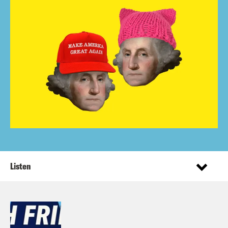
Listen