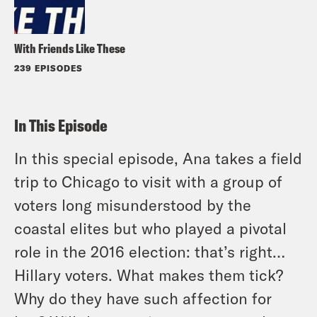
With Friends Like These
239 EPISODES
In This Episode
In this special episode, Ana takes a field
trip to Chicago to visit with a group of
voters long misunderstood by the
coastal elites but who played a pivotal
role in the 2016 election: that’s right…
Hillary voters. What makes them tick?
Why do they have such affection for