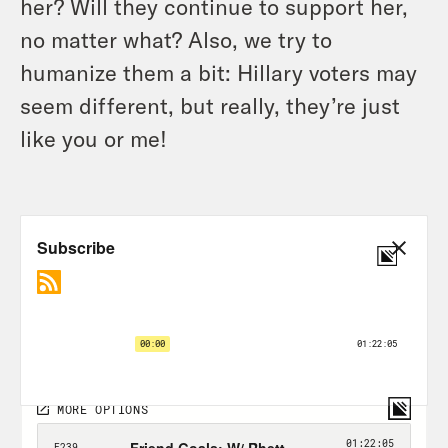
her? Will they continue to support her,
no matter what? Also, we try to
humanize them a bit: Hillary voters may
seem different, but really, they’re just
like you or me!