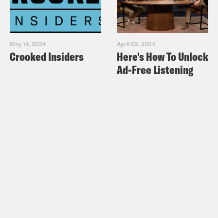
May 14, 2024
April 02, 2024
Crooked Insiders
Here's How To Unlock
Ad-Free Listening