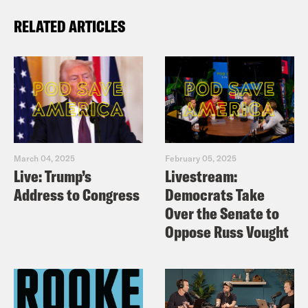
RELATED ARTICLES
March 04, 2025
February 05, 2025
Live: Trump’s
Livestream:
Address to Congress
Democrats Take
Over the Senate to
Oppose Russ Vought