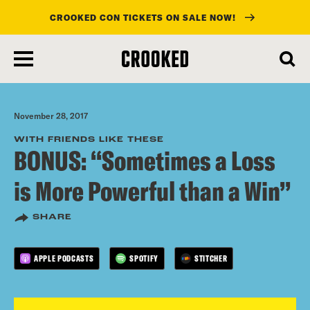
CROOKED CON TICKETS ON SALE NOW!
skip
to
main
content
November 28, 2017
WITH FRIENDS LIKE THESE
BONUS: “Sometimes a Loss
is More Powerful than a Win”
SHARE
APPLE PODCASTS
SPOTIFY
STITCHER