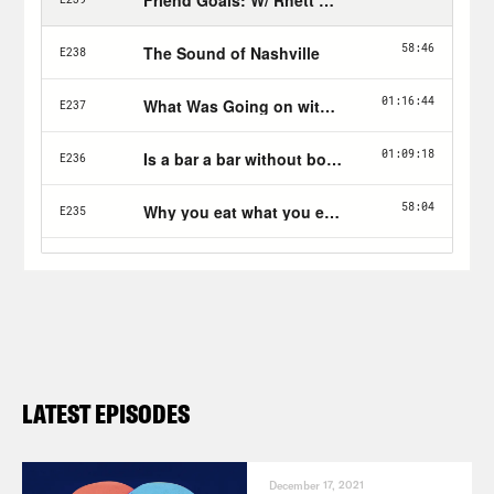
LATEST EPISODES
December 17, 2021