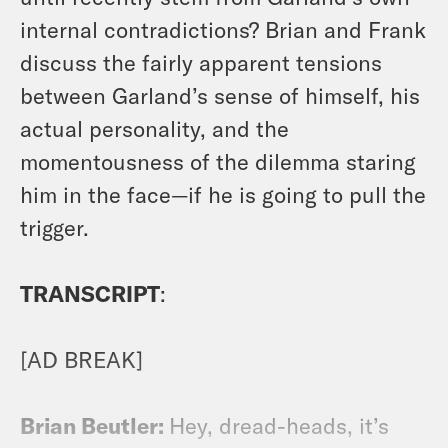
internal contradictions? Brian and Frank
discuss the fairly apparent tensions
between Garland’s sense of himself, his
actual personality, and the
momentousness of the dilemma staring
him in the face—if he is going to pull the
trigger.
TRANSCRIPT
:
[AD BREAK]
Brian Beutler:
Hey, dread-heads, it’s