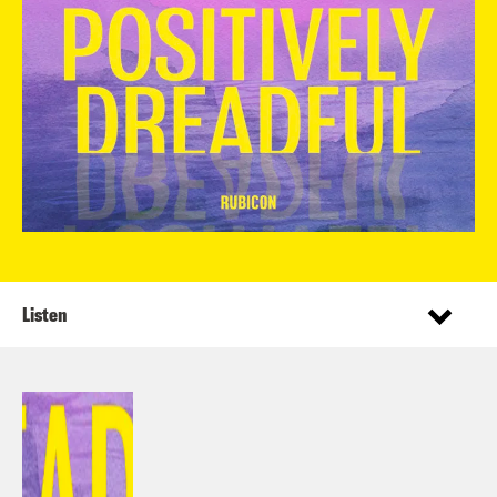
Listen