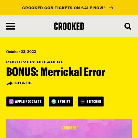
CROOKED CON TICKETS ON SALE NOW!
skip
to
main
content
October 23, 2022
POSITIVELY DREADFUL
BONUS: Merrickal Error
SHARE
APPLE PODCASTS
SPOTIFY
STITCHER