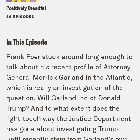
Positively Dreadful
86 EPISODES
In This Episode
Frank Foer stuck around long enough to
talk about his recent profile of Attorney
General Merrick Garland in the Atlantic,
which is really an investigation of the
question, Will Garland indict Donald
Trump? And to what extent does the
light-touch way the Justice Department
has gone about investigating Trump
until recently stem from Garland’s own