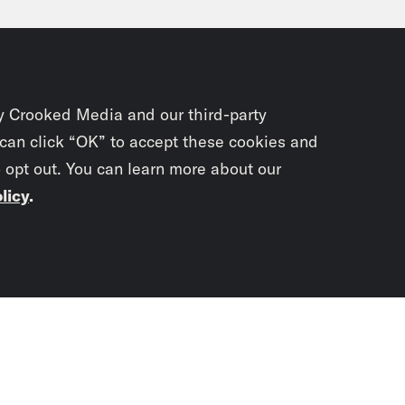
, a Boeing 737 Max nine. That door where that 
ged and it’s not in use. Luckily, there were 
est to that panel that was there. But the fact
kicked off a full investigation into all 171 M
y Crooked Media and our third-party
US. The Federal Aviation Administration orde
 can click “OK” to accept these cookies and
o opt out. You can learn more about our
ing hundreds of flight cancellations over t
licy
.
e Duffy Rice:
Yeah, I’m glad they’re investiga
stigation entail? Tell me how they’re going to
Subscrib
newslet
vell Anderson:
So what we know is that each
rgo an inspection that will take between fou
You didn’t scr
’re going to be checking to make sure that s