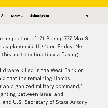
Subscription
About
e inspection of 171 Boeing 737 Max 9
ines plane mid-flight on Friday. No
this isn’t the first time a Boeing
ild were killed in the West Bank on
said that the remaining Hamas
er an organized military command,”
ighting between Israel and
, and U.S. Secretary of State Antony