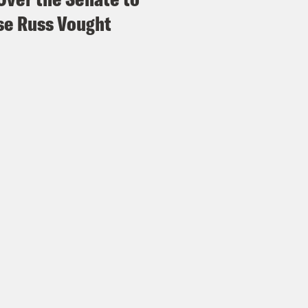
e Russ Vought
p of Evan Smith]
There was a really loud bang
a whooshing noise and all the air masks dro
igerator and about as high as two thirds of a 
e was a kid in that row who his shirt was su
mother [?] was holding on to him to make sure
e Duffy Rice:
His shirt?
vell Anderson:
Yeah.
e Duffy Rice:
Oh, no. Mm mm.