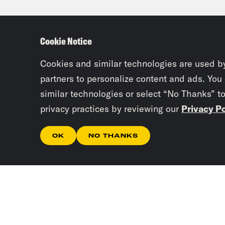
okay
plug
Cookie Notice
clos
now 
Cookies and similar technologies are used b
the 
partners to personalize content and ads. You
similar technologies or select “No Thanks” t
caus
privacy practices by reviewing our
Privacy Po
Josi
OK
NO THANKS
inve
Tre’
unde
they