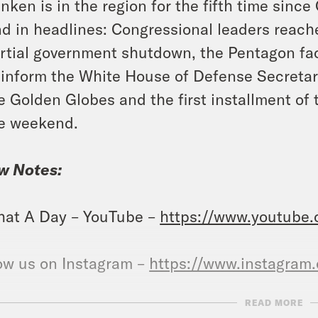
inken is in the region for the fifth time since
d in headlines: Congressional leaders reache
rtial government shutdown, the Pentagon fac
 inform the White House of Defense Secretary
e Golden Globes and the first installment o
e weekend.
w Notes:
at A Day – YouTube –
https://www.youtube
ow us on Instagram –
https://www.instagram
READ MORE
NSCRIPT