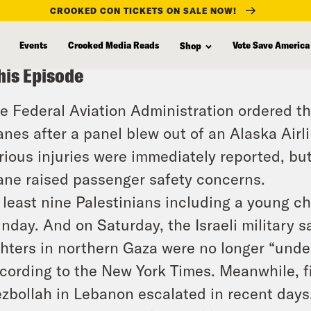
CROOKED CON TICKETS ON SALE NOW!
Events
Crooked Media Reads
Vote Save America
Shop
his Episode
e Federal Aviation Administration ordered th
anes after a panel blew out of an Alaska Airl
rious injuries were immediately reported, but 
ane raised passenger safety concerns.
 least nine Palestinians including a young ch
nday. And on Saturday, the Israeli military 
ghters in northern Gaza were no longer “und
cording to the New York Times. Meanwhile, f
zbollah in Lebanon escalated in recent days