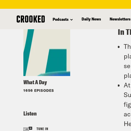
skip
to
Daily News
Newsletters
Podcasts
main
In T
content
Th
pl
se
pl
What A Day
At
1656 EPISODES
Su
fi
Listen
ac
He
TUNE IN