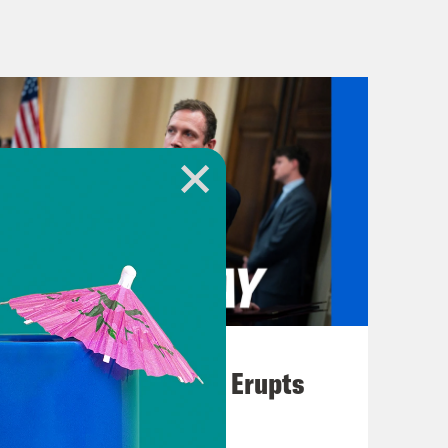
the war in Gaza, including increased
n. Plus, another government
But it might get averted because of a
t the video I’m sure everyone has seen
 make an emergency landing Friday
ol hole in the side of the plane.
 I truly wish we could show you all
August 04, 2026
A New GOP Scandal Erupts