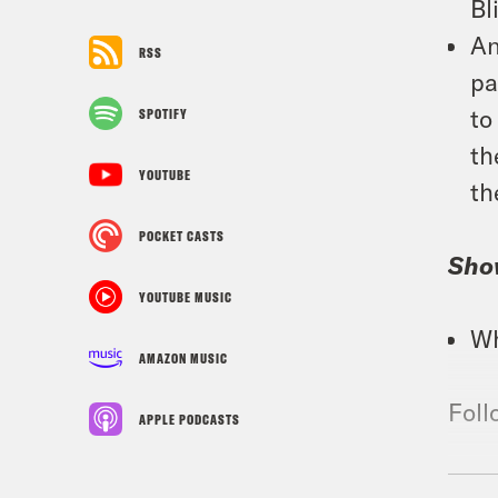
Bl
An
RSS
pa
to
SPOTIFY
th
YOUTUBE
th
POCKET CASTS
Sho
YOUTUBE MUSIC
Wh
AMAZON MUSIC
Foll
APPLE PODCASTS
TRA