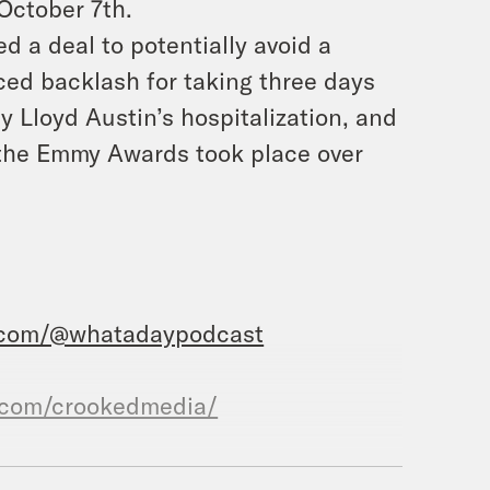
 October 7th.
d a deal to potentially avoid a
ed backlash for taking three days
 Lloyd Austin’s hospitalization, and
f the Emmy Awards took place over
.com/@whatadaypodcast
.com/crookedmedia/