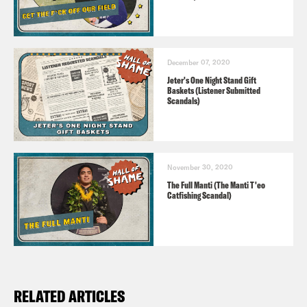
December 07, 2020
Jeter's One Night Stand Gift
Baskets (Listener Submitted
Scandals)
November 30, 2020
The Full Manti (The Manti T'eo
Catfishing Scandal)
RELATED ARTICLES