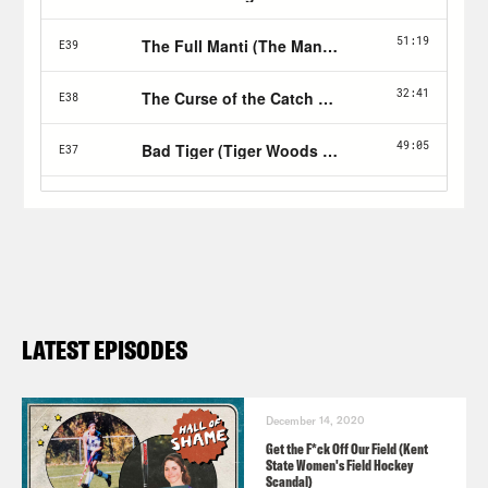
LATEST EPISODES
December 14, 2020
Get the F*ck Off Our Field (Kent
State Women's Field Hockey
Scandal)