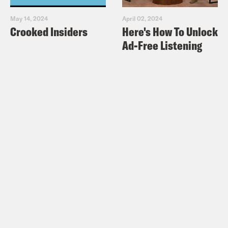
May 14, 2024
April 02, 2024
Crooked Insiders
Here's How To Unlock
Ad-Free Listening