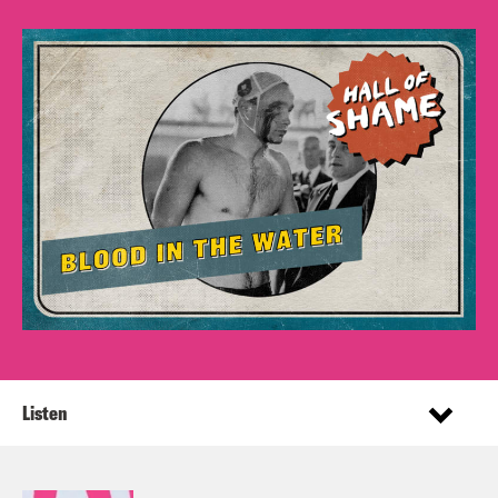
Listen