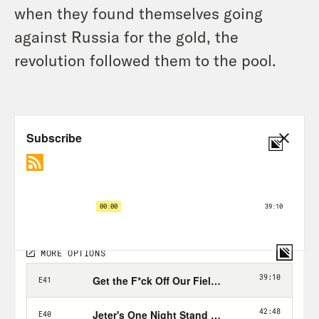
when they found themselves going
against Russia for the gold, the
revolution followed them to the pool.