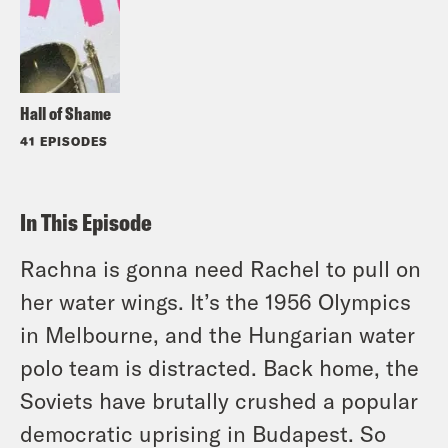
Hall of Shame
41 EPISODES
In This Episode
Rachna is gonna need Rachel to pull on
her water wings. It’s the 1956 Olympics
in Melbourne, and the Hungarian water
polo team is distracted. Back home, the
Soviets have brutally crushed a popular
democratic uprising in Budapest. So