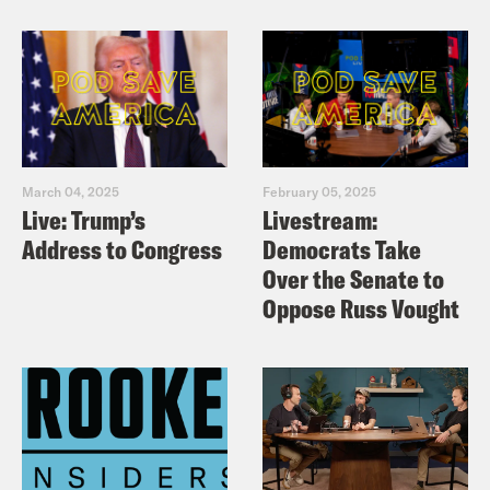
March 04, 2025
February 05, 2025
Live: Trump’s
Livestream:
Address to Congress
Democrats Take
Over the Senate to
Oppose Russ Vought