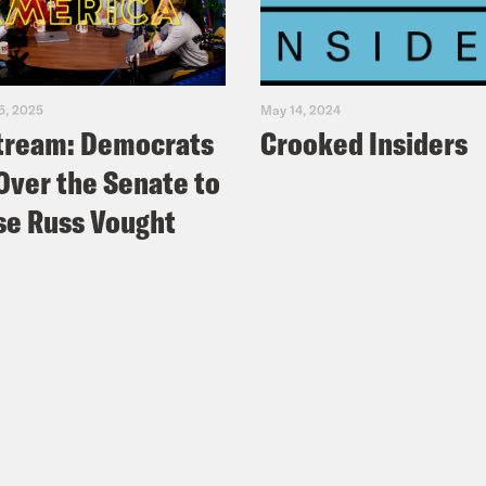
5, 2025
May 14, 2024
tream: Democrats
Crooked Insiders
Over the Senate to
e Russ Vought