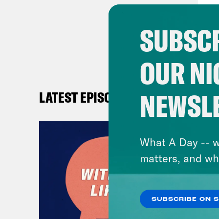
SUBSCR
OUR NI
NEWSL
LATEST EPISODES
What A Day -- w
matters, and wh
SUBSCRIBE ON 