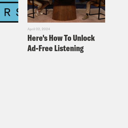
April 02, 2024
Here's How To Unlock
Ad-Free Listening