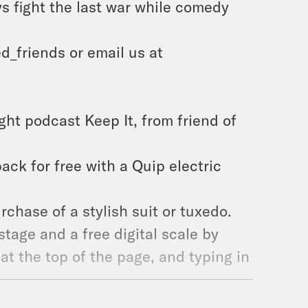
s fight the last war while comedy
d_friends or email us at
ght podcast Keep It, from friend of
 pack for free with a Quip electric
rchase of a stylish suit or tuxedo.
tage and a free digital scale by
at the top of the page, and typing in