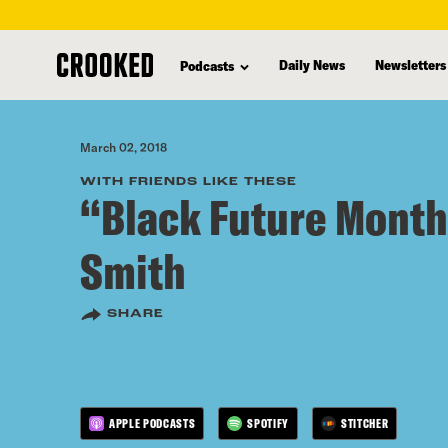
skip
to
Daily News
Newsletters
Podcasts
main
content
March 02, 2018
WITH FRIENDS LIKE THESE
“Black Future Month
Smith
SHARE
APPLE PODCASTS
SPOTIFY
STITCHER