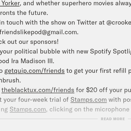
Yorker
, and whether superhero movies alway
ronts the future.
in touch with the show on Twitter at @crooke
friendslikepod@gmail.com.
k out our sponsors!
your political bubble with new Spotify Spotli
pod Ira Madison III.
to
getquip.com/friends
to get your first refill
hbrush.
t
theblacktux.com/friends
for $20 off your pu
t your four-week trial of
Stamps.com
with pos
ting
Stamps.com
, clicking on the microphone 
nds.
READ MORE