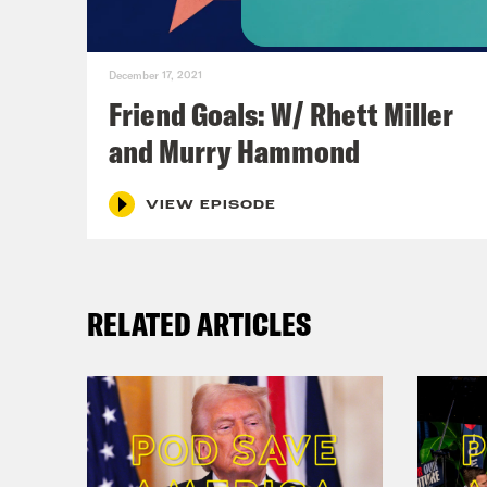
December 17, 2021
Friend Goals: W/ Rhett Miller
and Murry Hammond
VIEW EPISODE
RELATED ARTICLES