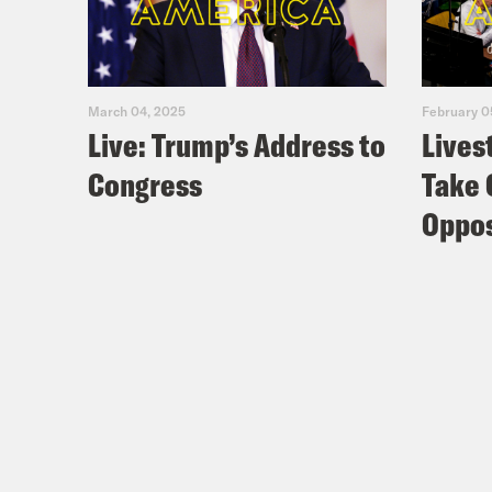
March 04, 2025
February 0
Live: Trump’s Address to
Lives
Congress
Take 
Oppos