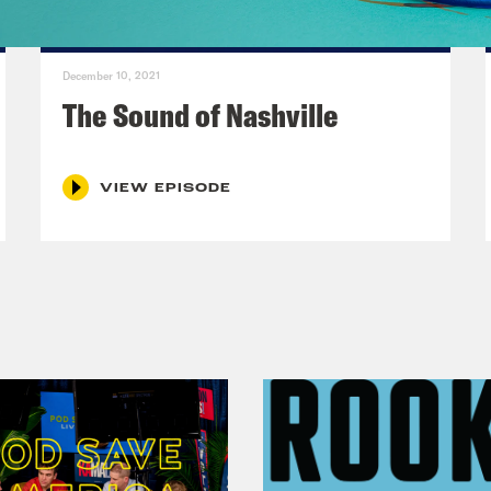
December 10, 2021
The Sound of Nashville
VIEW EPISODE