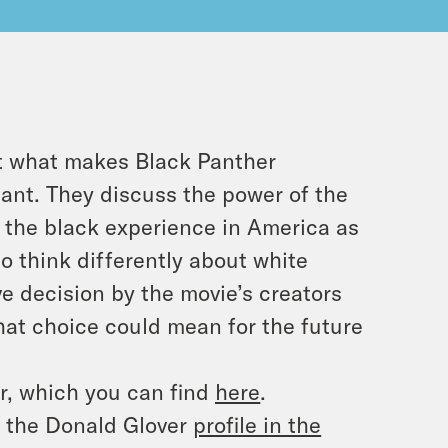
ut what makes Black Panther
ant. They discuss the power of the
 the black experience in America as
o think differently about white
e decision by the movie’s creators
hat choice could mean for the future
r, which you can find
here
.
d the Donald Glover
profile in the