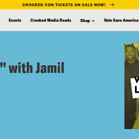
CROOKED CON TICKETS ON SALE NOW!
Events
Crooked Media Reads
Vote Save America
Shop
” with Jamil