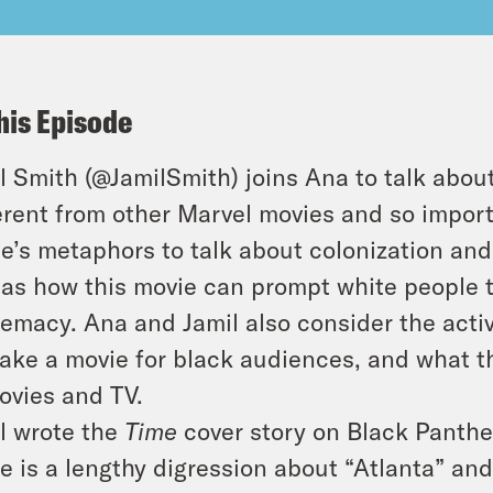
his Episode
l Smith (@JamilSmith) joins Ana to talk abo
erent from other Marvel movies and so import
e’s metaphors to talk about colonization and
 as how this movie can prompt white people t
emacy. Ana and Jamil also consider the activ
ake a movie for black audiences, and what t
ovies and TV.
l wrote the
Time
cover story on Black Panthe
e is a lengthy digression about “Atlanta” an