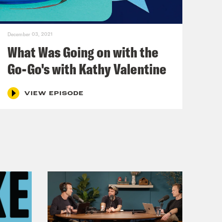
December 03, 2021
What Was Going on with the
Go-Go's with Kathy Valentine
VIEW EPISODE