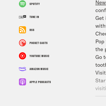
New 
SPOTIFY
conf
Get 
TUNE IN
with
RSS
Chec
Pop 
POCKET CASTS
the 
Go 
YOUTUBE MUSIC
toot
AMAZON MUSIC
Visi
Star
APPLE PODCASTS
visi
Frie