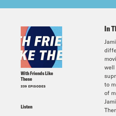
In T
Jami
diff
movi
well
With Friends Like
supr
These
to m
239 EPISODES
of m
Jami
Listen
Ther