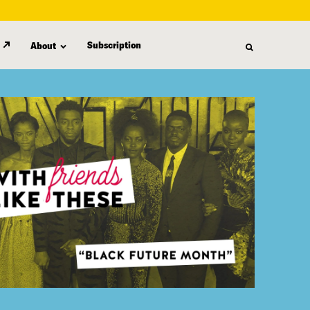
Subscription
About