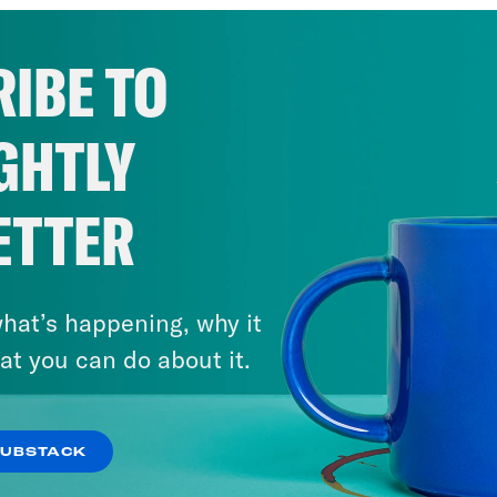
IBE TO
GHTLY
ETTER
hat’s happening, why it
at you can do about it.
SUBSTACK