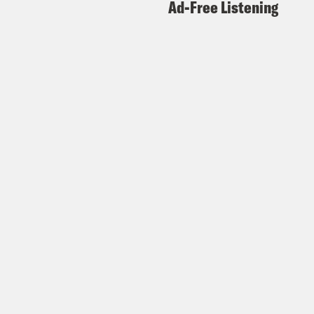
Ad-Free Listening