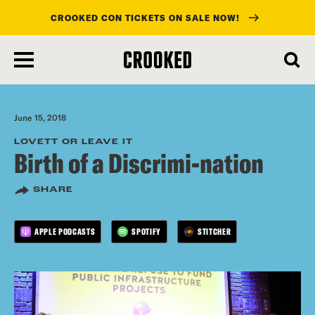
CROOKED CON TICKETS ON SALE NOW!
skip
to
main
content
June 15, 2018
LOVETT OR LEAVE IT
Birth of a Discrimi-nation
SHARE
APPLE PODCASTS
SPOTIFY
STITCHER