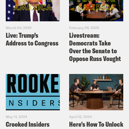
March 04, 2025
February 05, 2025
Live: Trump’s
Livestream:
Address to Congress
Democrats Take
Over the Senate to
Oppose Russ Vought
May 14, 2024
April 02, 2024
Crooked Insiders
Here's How To Unlock