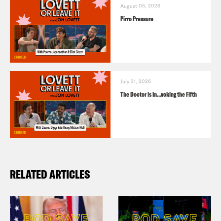
August 05, 2026
Pirro Pressure
July 31, 2026
The Doctor is In…voking the Fifth
RELATED ARTICLES