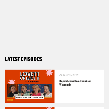
LATEST EPISODES
August 07, 2026
Republicans Give Thanks in
Wisconsin