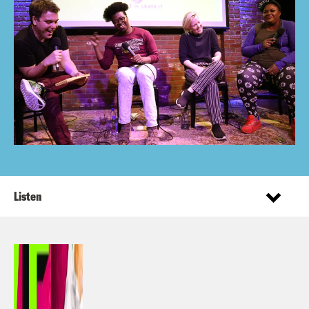
Listen