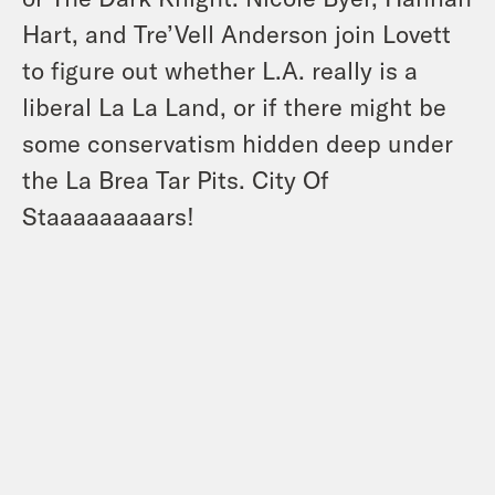
Hart, and Tre’Vell Anderson join Lovett
to figure out whether L.A. really is a
liberal La La Land, or if there might be
some conservatism hidden deep under
the La Brea Tar Pits. City Of
Staaaaaaaaars!