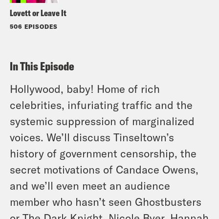
Lovett or Leave It
506 EPISODES
In This Episode
Hollywood, baby! Home of rich
celebrities, infuriating traffic and the
systemic suppression of marginalized
voices. We’ll discuss Tinseltown’s
history of government censorship, the
secret motivations of Candace Owens,
and we’ll even meet an audience
member who hasn’t seen Ghostbusters
or The Dark Knight. Nicole Byer, Hannah