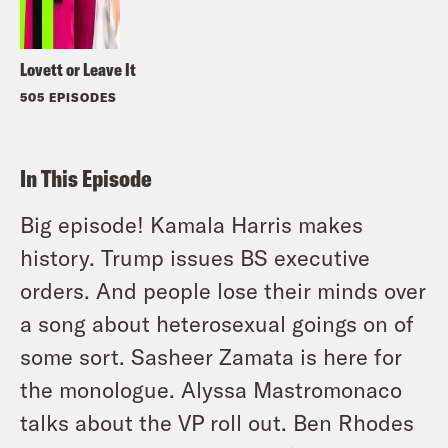
Lovett or Leave It
505 EPISODES
In This Episode
Big episode! Kamala Harris makes
history. Trump issues BS executive
orders. And people lose their minds over
a song about heterosexual goings on of
some sort. Sasheer Zamata is here for
the monologue. Alyssa Mastromonaco
talks about the VP roll out. Ben Rhodes