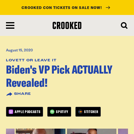
CROOKED CON TICKETS ON SALE NOW!
skip
to
main
content
August 15, 2020
LOVETT OR LEAVE IT
Biden's VP Pick ACTUALLY
Revealed!
SHARE
APPLE PODCASTS
SPOTIFY
STITCHER