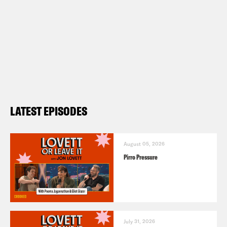
LATEST EPISODES
August 05, 2026
Pirro Pressure
July 31, 2026