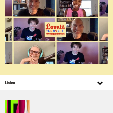
Listen