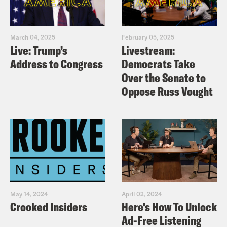
March 04, 2025
February 05, 2025
Live: Trump’s
Livestream:
Address to Congress
Democrats Take
Over the Senate to
Oppose Russ Vought
May 14, 2024
April 02, 2024
Crooked Insiders
Here's How To Unlock
Ad-Free Listening