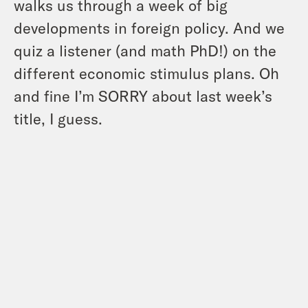
walks us through a week of big
developments in foreign policy. And we
quiz a listener (and math PhD!) on the
different economic stimulus plans. Oh
and fine I’m SORRY about last week’s
title, I guess.