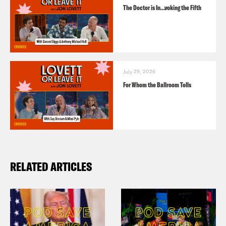
The Doctor is In…voking the Fifth
July 29, 2026
For Whom the Ballroom Tolls
RELATED ARTICLES