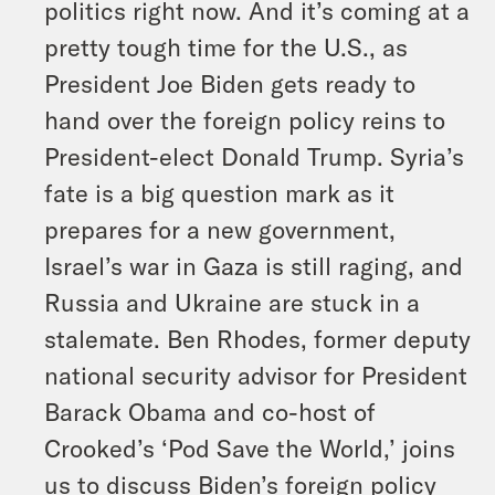
politics right now. And it’s coming at a
pretty tough time for the U.S., as
President Joe Biden gets ready to
hand over the foreign policy reins to
President-elect Donald Trump. Syria’s
fate is a big question mark as it
prepares for a new government,
Israel’s war in Gaza is still raging, and
Russia and Ukraine are stuck in a
stalemate. Ben Rhodes, former deputy
national security advisor for President
Barack Obama and co-host of
Crooked’s ‘Pod Save the World,’ joins
us to discuss Biden’s foreign policy