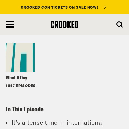
CROOKED CON TICKETS ON SALE NOW!
skip
to
Listen
main
content
What A Day
1657 EPISODES
In This Episode
It’s a tense time in international