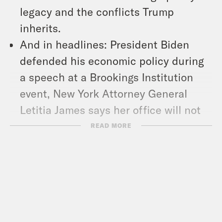
legacy and the conflicts Trump
inherits.
And in headlines: President Biden
defended his economic policy during
a speech at a Brookings Institution
event, New York Attorney General
Letitia James says her office will not
drop the almost $500 million fine
READ MORE
Trump owes the state, and former
Florida Congressman Matt Gaetz gets
a new job.
Show Notes:
Check out Pod Save The World –