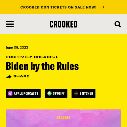
CROOKED CON TICKETS ON SALE NOW!
skip
to
main
content
June 09, 2023
POSITIVELY DREADFUL
Biden by the Rules
SHARE
APPLE PODCASTS
SPOTIFY
STITCHER