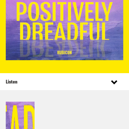
Listen