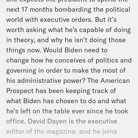
next 17 months bombarding the political
world with executive orders. But it’s
worth asking what he’s capable of doing
in theory, and why he isn’t doing those
things now. Would Biden need to
change how he conceives of politics and
governing in order to make the most of
his administrative power? The American
Prospect has been keeping track of
what Biden has chosen to do and what
he’s left on the table ever since he took
office. David Dayen is the executive
editor of the magazine, and he joins