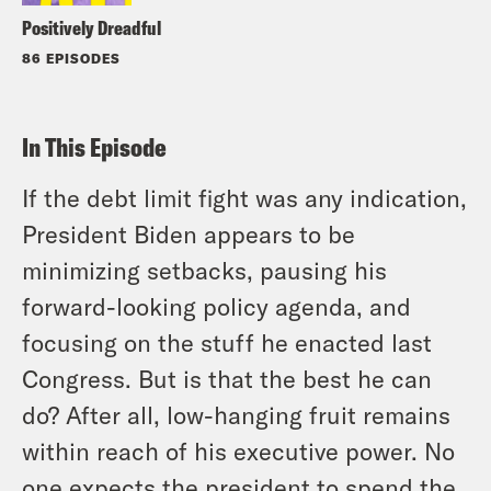
Positively Dreadful
86 EPISODES
In This Episode
If the debt limit fight was any indication,
President Biden appears to be
minimizing setbacks, pausing his
forward-looking policy agenda, and
focusing on the stuff he enacted last
Congress. But is that the best he can
do? After all, low-hanging fruit remains
within reach of his executive power. No
one expects the president to spend the