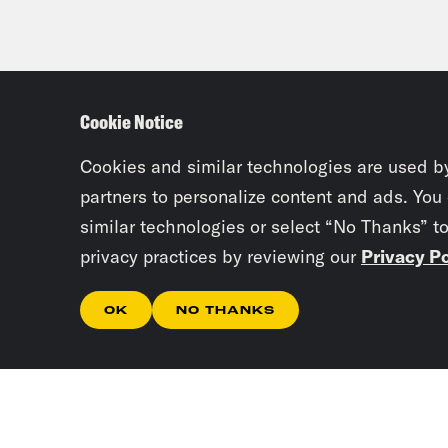
Cookie Notice
Cookies and similar technologies are used b
partners to personalize content and ads. You
similar technologies or select “No Thanks” t
privacy practices by reviewing our
Privacy Po
OK
NO THANKS