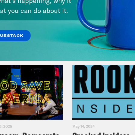
hat’s happening, why it
Fifth
at you can do about it.
VIEW EPISODE
SUBSTACK
5, 2025
May 14, 2024