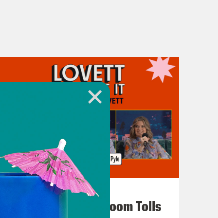
July 29, 2026
For Whom the Ballroom Tolls