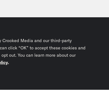
y Crooked Media and our third-party
 can click “OK” to accept these cookies and
o opt out. You can learn more about our
licy
.
Subscrib
newslet