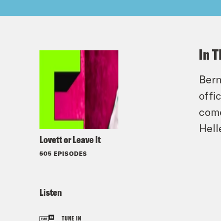
In T
Bern
offi
come
Hell
Lovett or Leave It
505 EPISODES
Listen
TUNE IN