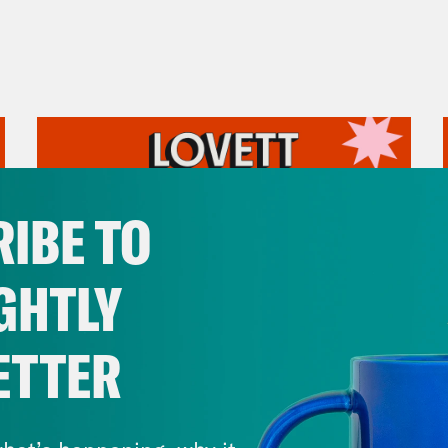
IBE TO
GHTLY
ETTER
July 31, 2026
The Doctor is In…voking the