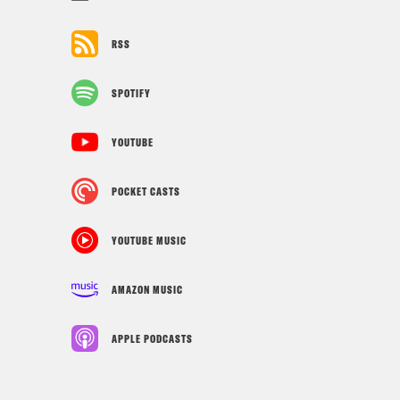
RSS
SPOTIFY
YOUTUBE
POCKET CASTS
YOUTUBE MUSIC
AMAZON MUSIC
APPLE PODCASTS