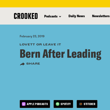
skip
to
Daily News
Newsletters
Podcasts
main
content
February 23, 2019
LOVETT OR LEAVE IT
Bern After Leading
SHARE
APPLE PODCASTS
SPOTIFY
STITCHER