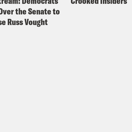
tream: Democrats
Crooked Insiders
Over the Senate to
e Russ Vought