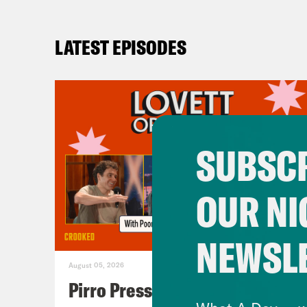
LATEST EPISODES
SUBSCR
OUR NI
NEWSL
August 05, 2026
Pirro Pressure