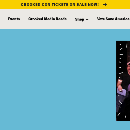
CROOKED CON TICKETS ON SALE NOW!
Events
Crooked Media Reads
Vote Save America
Shop