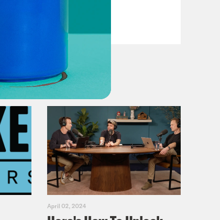
VIEW EPISODE
April 02, 2024