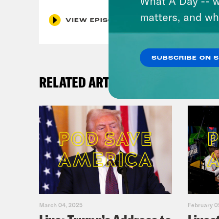
What A Day -- w
matters, and wh
VIEW EPISODE
SUBSCRIBE ON 
RELATED ARTICLES
March 04, 2025
February 0