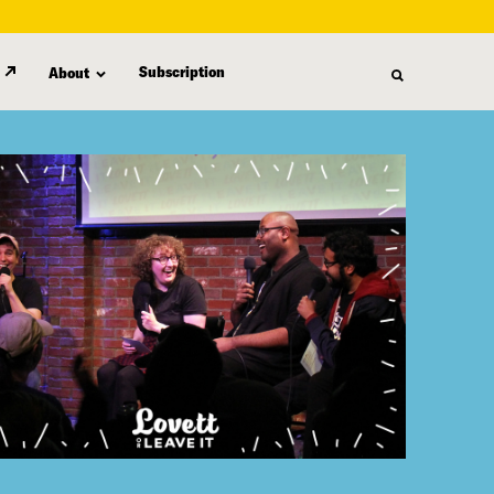
Subscription
About