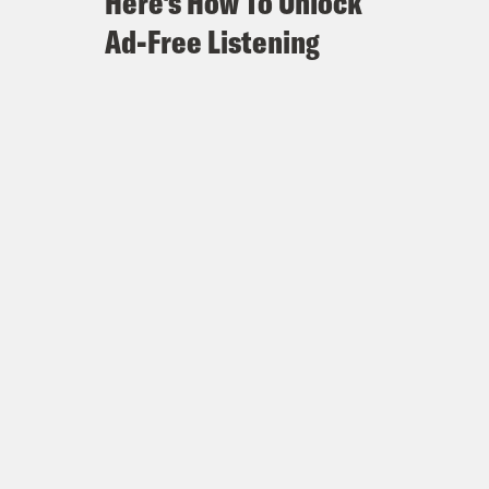
Here's How To Unlock
Ad-Free Listening