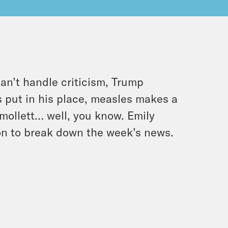
an’t handle criticism, Trump
s put in his place, measles makes a
ollett… well, you know. Emily
Jon to break down the week’s news.