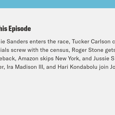
his Episode
ie Sanders enters the race, Tucker Carlson c
cials screw with the census, Roger Stone get
back, Amazon skips New York, and Jussie Sm
er, Ira Madison III, and Hari Kondabolu join 