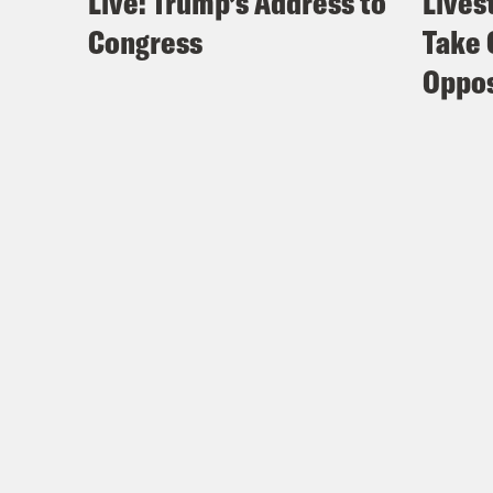
Live: Trump’s Address to
Lives
Congress
Take 
Oppos