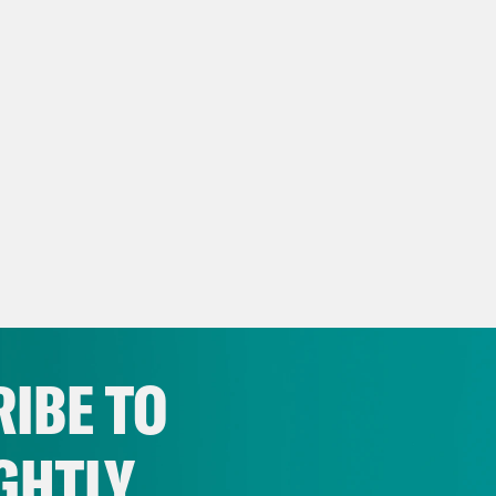
IBE TO
GHTLY