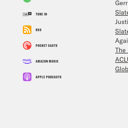
Ger
Slat
TUNE IN
Just
Slat
RSS
Agai
POCKET CASTS
The 
ACL
AMAZON MUSIC
Glob
APPLE PODCASTS