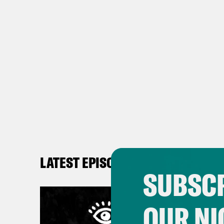
LATEST EPISODES
SUBSCR
OUR NI