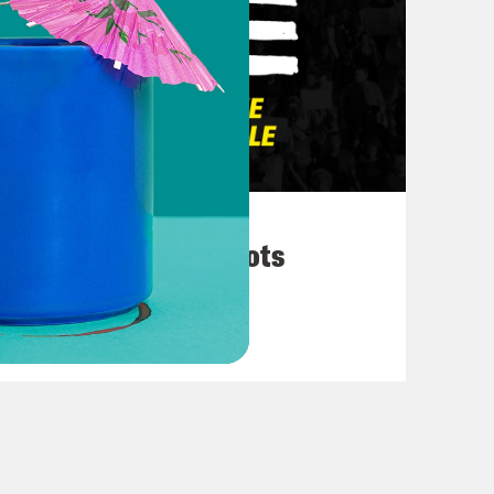
March 10, 2026
They’re All in Cahoots
VIEW EPISODE