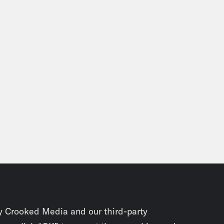
y Crooked Media and our third-party