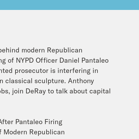
 behind modern Republican
ng of NYPD Officer Daniel Pantaleo
ed prosecutor is interfering in
in classical sculpture. Anthony
s, join DeRay to talk about capital
ter Pantaleo Firing
of Modern Republican