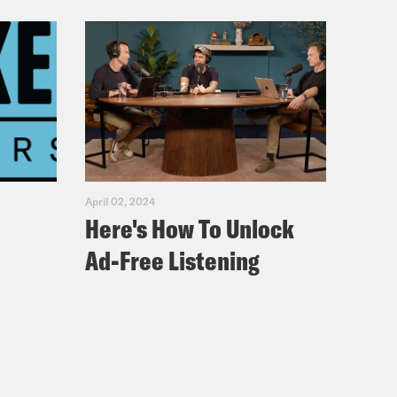
April 02, 2024
Here's How To Unlock
Ad-Free Listening