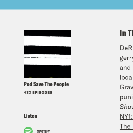
In T
DeRa
gerr
and 
loca
Pod Save The People
Grav
433 EPISODES
puni
Show
Listen
NY1:
The 
SPOTIFY