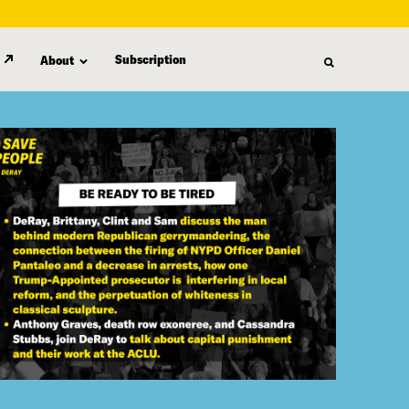
Subscription
About