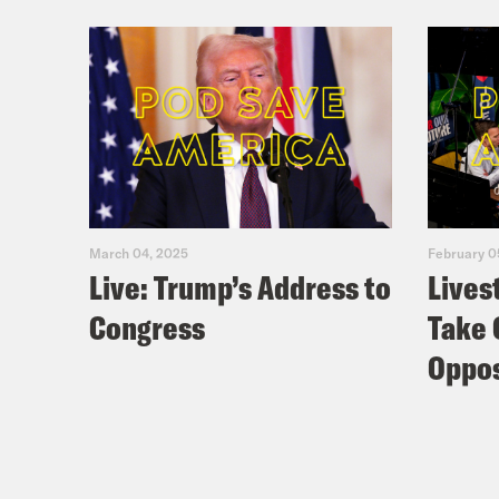
March 04, 2025
February 0
Live: Trump’s Address to
Lives
Congress
Take 
Oppos