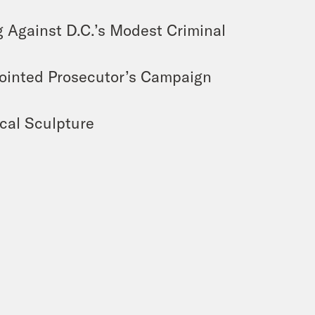
 Against D.C.’s Modest Criminal
ointed Prosecutor’s Campaign
cal Sculpture