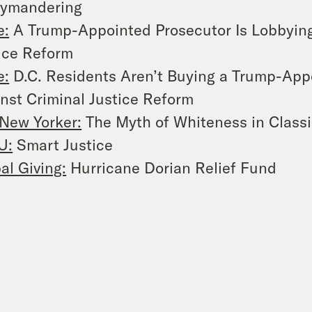
rymandering
e:
A Trump-Appointed Prosecutor Is Lobbying
ice Reform
e:
D.C. Residents Aren’t Buying a Trump-App
nst Criminal Justice Reform
New Yorker:
The Myth of Whiteness in Classi
U:
Smart Justice
al Giving:
Hurricane Dorian Relief Fund