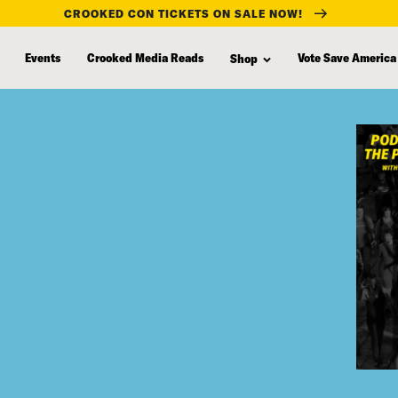
CROOKED CON TICKETS ON SALE NOW!
Events
Crooked Media Reads
Vote Save America
Shop