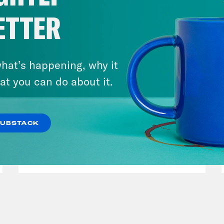
ETTER
hat’s happening, why it
at you can do about it.
March 17, 2026
Mastering the Algorithm w/
SUBSTACK
Jesse Johnson
VIEW EPISODE