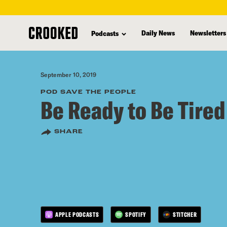
skip
to
Daily News
Newsletters
Podcasts
main
content
September 10, 2019
POD SAVE THE PEOPLE
Be Ready to Be Tired
SHARE
APPLE PODCASTS
SPOTIFY
STITCHER