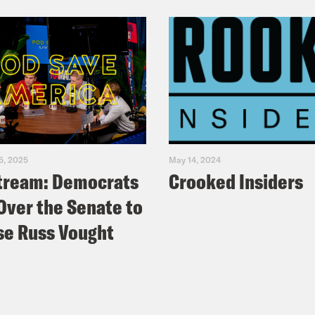
5, 2025
May 14, 2024
tream: Democrats
Crooked Insiders
Over the Senate to
e Russ Vought