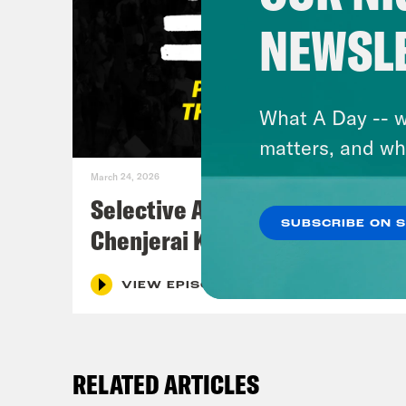
NEWSL
What A Day -- w
matters, and wh
March 24, 2026
Selective Accountability w/
SUBSCRIBE ON 
Chenjerai Kumanyika
VIEW EPISODE
RELATED ARTICLES