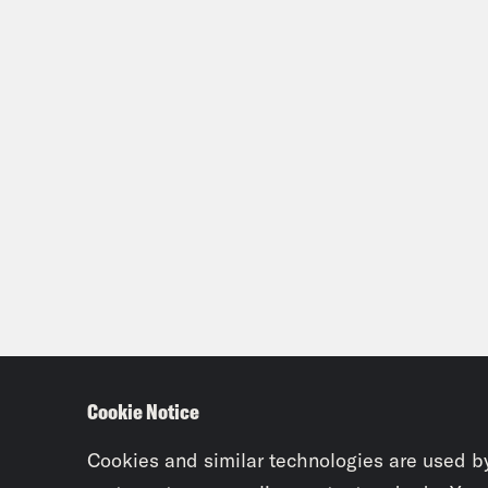
Cookie Notice
Cookies and similar technologies are used b