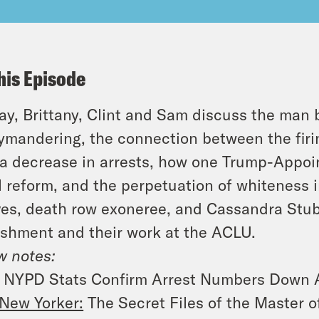
his Episode
y, Brittany, Clint and Sam discuss the man
ymandering, the connection between the firi
a decrease in arrests, how one Trump-Appoint
l reform, and the perpetuation of whiteness 
es, death row exoneree, and Cassandra Stubb
shment and their work at the ACLU.
 notes:
NYPD Stats Confirm Arrest Numbers Down Af
New Yorker:
The Secret Files of the Master 