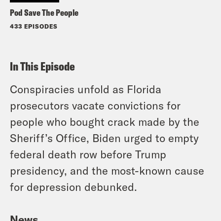
Pod Save The People
433 EPISODES
In This Episode
Conspiracies unfold as Florida
prosecutors vacate convictions for
people who bought crack made by the
Sheriff’s Office, Biden urged to empty
federal death row before Trump
presidency, and the most-known cause
for depression debunked.
News