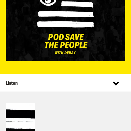
Listen