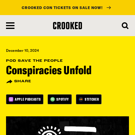
CROOKED CON TICKETS ON SALE NOW!
skip
to
main
content
December 10, 2024
POD SAVE THE PEOPLE
Conspiracies Unfold
SHARE
APPLE PODCASTS
SPOTIFY
STITCHER