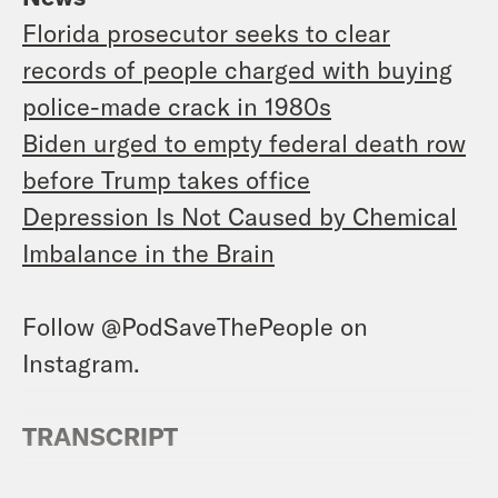
Florida prosecutor seeks to clear
records of people charged with buying
police-made crack in 1980s
Biden urged to empty federal death row
before Trump takes office
Depression Is Not Caused by Chemical
Imbalance in the Brain
Follow @PodSaveThePeople on
Instagram.
TRANSCRIPT