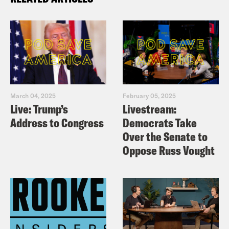
March 04, 2025
February 05, 2025
Live: Trump’s
Livestream:
Address to Congress
Democrats Take
Over the Senate to
Oppose Russ Vought