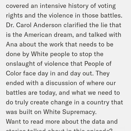
covered an intensive history of voting
rights and the violence in those battles.
Dr. Carol Anderson clarified the lie that
is the American dream, and talked with
Ana about the work that needs to be
done by White people to stop the
onslaught of violence that People of
Color face day in and day out. They
ended with a discussion of where our
battles are today, and what we need to
do truly create change in a country that
was built on White Supremacy.
Want to read more about the data and
stories talked about in this episode?