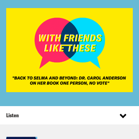
Listen