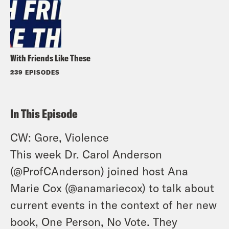
With Friends Like These
239 EPISODES
In This Episode
CW: Gore, Violence
This week Dr. Carol Anderson
(
@ProfCAnderson
) joined host Ana
Marie Cox (
@anamariecox
) to talk about
current events in the context of her new
book, One Person, No Vote. They