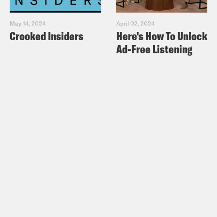
May 14, 2024
April 02, 2024
Crooked Insiders
Here's How To Unlock
Ad-Free Listening