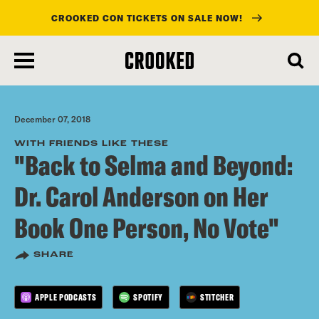
CROOKED CON TICKETS ON SALE NOW!
skip
to
main
content
December 07, 2018
WITH FRIENDS LIKE THESE
"Back to Selma and Beyond:
Dr. Carol Anderson on Her
Book One Person, No Vote"
SHARE
APPLE PODCASTS
SPOTIFY
STITCHER