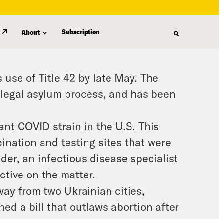
Subscription
About
 use of Title 42 by late May. The
e legal asylum process, and has been
nt COVID strain in the U.S. This
ination and testing sites that were
der, an infectious disease specialist
ctive on the matter.
ay from two Ukrainian cities,
d a bill that outlaws abortion after