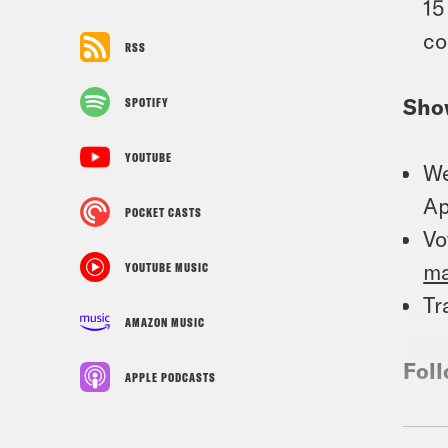
15
co
RSS
Sho
SPOTIFY
YOUTUBE
We
Ap
POCKET CASTS
Vo
m
YOUTUBE MUSIC
Tr
AMAZON MUSIC
Foll
APPLE PODCASTS