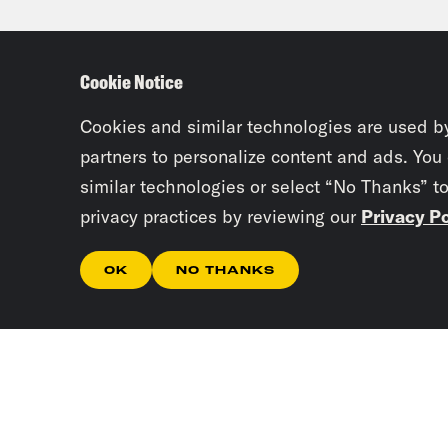
thes
pand
Cookie Notice
repo
defi
Cookies and similar technologies are used b
partners to personalize content and ads. You
similar technologies or select “No Thanks” t
Priy
privacy practices by reviewing our
Privacy Po
know
the 
OK
NO THANKS
pers
epid
Publ
by a
Omic