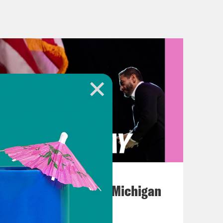
about the Omicron sub variant BA-2.
om two Ukrainian cities.
story we covered earlier this week:
llowed immigration officials to
ecause of the pandemic. However,
 it. Gideon, what happened
 The Biden administration will
August 05, 2026
the 23rd to be exact. The decision is
Jon Favreau Ranks Michigan
eported that the CDC plans to issue an
Primary Hot Takes
t. So what we know now is all based