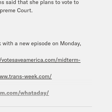
 said that she plans to vote to
upreme Court.
ack with a new episode on Monday,
//votesaveamerica.com/midterm-
www.trans-week.com/
ram.com/whataday/