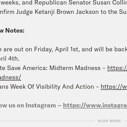
 weeks, and Republican Senator Susan Collins
nfirm Judge Ketanji Brown Jackson to the S
w Notes:
 are out on Friday, April 1st, and will be b
ril 4th.
te Save America: Midterm Madness –
https:
adness/
ans Week Of Visibility And Action –
https://
ow us on Instagram –
https://www.instag
READ MORE