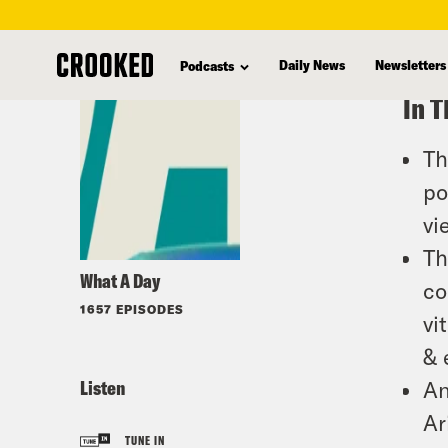
skip
to
Daily News
Newsletters
Podcasts
main
In T
content
Th
po
vi
Th
What A Day
co
1657 EPISODES
vi
& 
Listen
An
Ar
TUNE IN