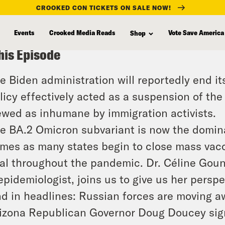
CROOKED CON TICKETS ON SALE NOW!
Events
Crooked Media Reads
Vote Save America
Shop
his Episode
e Biden administration will reportedly end its
licy effectively acted as a suspension of th
ewed as inhumane by immigration activists.
e BA.2 Omicron subvariant is now the domina
mes as many states begin to close mass vacc
tal throughout the pandemic. Dr. Céline Goun
epidemiologist, joins us to give us her perspe
d in headlines: Russian forces are moving aw
izona Republican Governor Doug Doucey signe