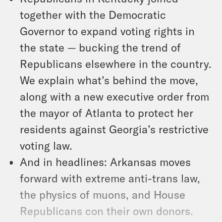
together with the Democratic
Governor to expand voting rights in
the state — bucking the trend of
Republicans elsewhere in the country.
We explain what’s behind the move,
along with a new executive order from
the mayor of Atlanta to protect her
residents against Georgia’s restrictive
voting law.
And in headlines: Arkansas moves
forward with extreme anti-trans law,
the physics of muons, and House
Republicans con their own donors.