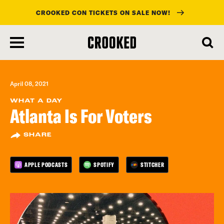
CROOKED CON TICKETS ON SALE NOW!
skip
to
main
content
April 08, 2021
WHAT A DAY
Atlanta Is For Voters
SHARE
APPLE PODCASTS
SPOTIFY
STITCHER