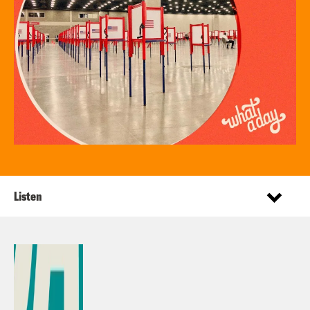
Listen