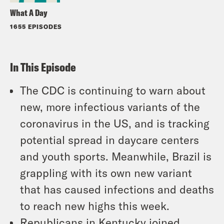
What A Day
1655 EPISODES
In This Episode
The CDC is continuing to warn about
new, more infectious variants of the
coronavirus in the US, and is tracking
potential spread in daycare centers
and youth sports. Meanwhile, Brazil is
grappling with its own new variant
that has caused infections and deaths
to reach new highs this week.
Republicans in Kentucky joined