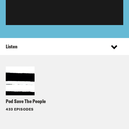
Listen
Pod Save The People
433 EPISODES