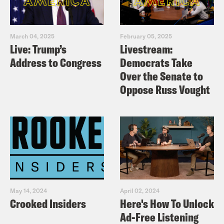
March 04, 2025
February 05, 2025
Live: Trump’s
Livestream:
Address to Congress
Democrats Take
Over the Senate to
Oppose Russ Vought
May 14, 2024
April 02, 2024
Crooked Insiders
Here's How To Unlock
Ad-Free Listening