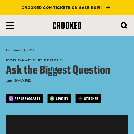
CROOKED CON TICKETS ON SALE NOW!
skip
to
main
content
October 03, 2017
POD SAVE THE PEOPLE
Ask the Biggest Question
SHARE
APPLE PODCASTS
SPOTIFY
STITCHER