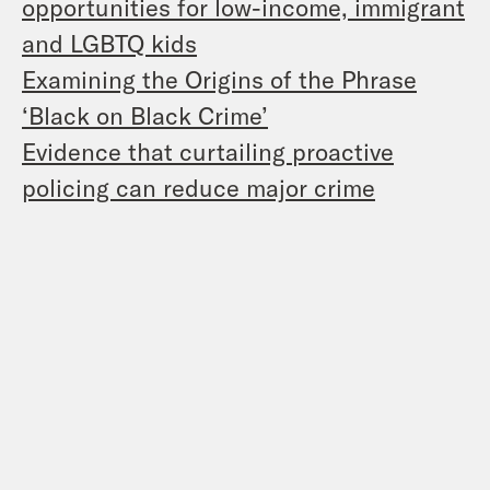
opportunities for low-income, immigrant
and LGBTQ kids
Examining the Origins of the Phrase
‘Black on Black Crime’
Evidence that curtailing proactive
policing can reduce major crime