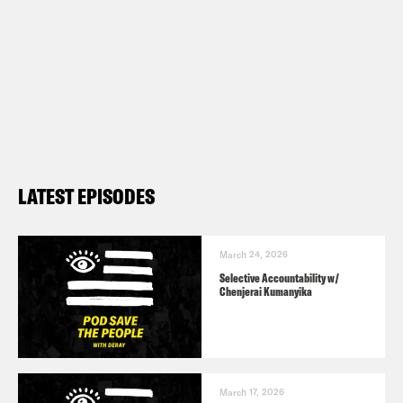
LATEST EPISODES
March 24, 2026
Selective Accountability w/
Chenjerai Kumanyika
March 17, 2026