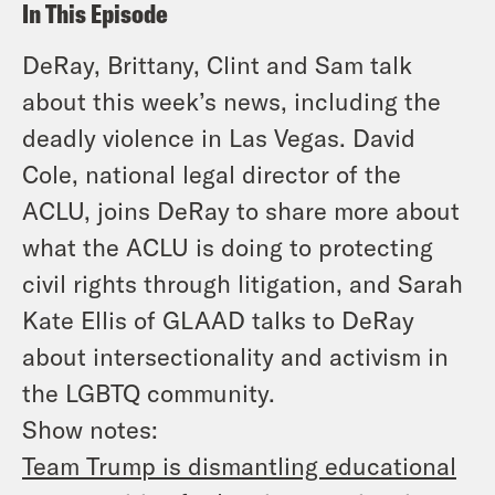
In This Episode
DeRay, Brittany, Clint and Sam talk
about this week’s news, including the
deadly violence in Las Vegas. David
Cole, national legal director of the
ACLU, joins DeRay to share more about
what the ACLU is doing to protecting
civil rights through litigation, and Sarah
Kate Ellis of GLAAD talks to DeRay
about intersectionality and activism in
the LGBTQ community.
Show notes:
Team Trump is dismantling educational