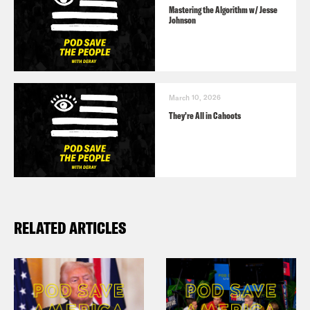
Mastering the Algorithm w/ Jesse
Johnson
March 10, 2026
They’re All in Cahoots
RELATED ARTICLES