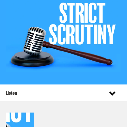
Listen