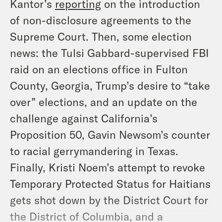
Kantor’s
reporting
on the introduction
of non-disclosure agreements to the
Supreme Court. Then, some election
news: the Tulsi Gabbard-supervised FBI
raid on an elections office in Fulton
County, Georgia, Trump’s desire to “take
over” elections, and an update on the
challenge against California’s
Proposition 50, Gavin Newsom’s counter
to racial gerrymandering in Texas.
Finally, Kristi Noem’s attempt to revoke
Temporary Protected Status for Haitians
gets shot down by the District Court for
the District of Columbia, and a