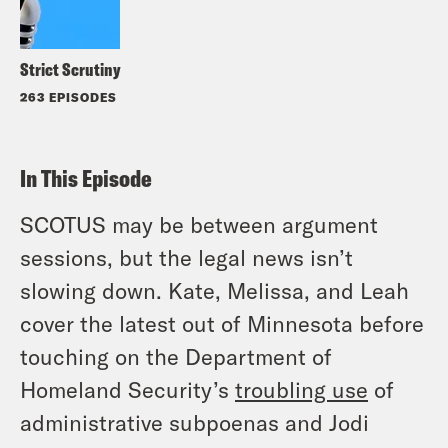
Strict Scrutiny
263 EPISODES
In This Episode
SCOTUS may be between argument
sessions, but the legal news isn’t
slowing down. Kate, Melissa, and Leah
cover the latest out of Minnesota before
touching on the Department of
Homeland Security’s
troubling use
of
administrative subpoenas and Jodi