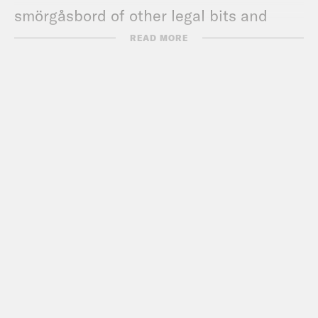
smörgåsbord of other legal bits and
pieces.
READ MORE
Favorite things:
Leah:
What a “Melania”
Cinematographer Hoped to
Accomplish
, Isaac Chotiner (New
Yorker); Bad Bunny’s
Grammys
speech
; Melissa’s upcoming book (link
below);
Margaritaville Resort Times
Square
Kate
:
The Secrets of the Whales
(Disney Plus);
Liam Ramos Was Just
One of Hundreds of Children at This