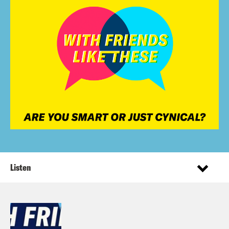
Listen