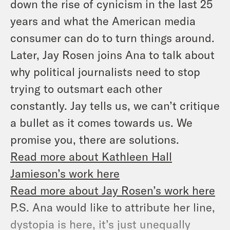
down the rise of cynicism in the last 25
years and what the American media
consumer can do to turn things around.
Later, Jay Rosen joins Ana to talk about
why political journalists need to stop
trying to outsmart each other
constantly. Jay tells us, we can’t critique
a bullet as it comes towards us. We
promise you, there are solutions.
Read more about Kathleen Hall
Jamieson’s work here
Read more about Jay Rosen’s work here
P.S. Ana would like to attribute her line,
dystopia is here, it’s just unequally