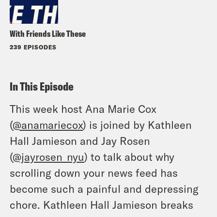
With Friends Like These
239 EPISODES
In This Episode
This week host Ana Marie Cox
(
@anamariecox
) is joined by Kathleen
Hall Jamieson and Jay Rosen
(
@jayrosen_nyu
) to talk about why
scrolling down your news feed has
become such a painful and depressing
chore. Kathleen Hall Jamieson breaks