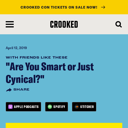
CROOKED CON TICKETS ON SALE NOW!
skip
to
main
content
April 12, 2019
WITH FRIENDS LIKE THESE
"Are You Smart or Just
Cynical?"
SHARE
APPLE PODCASTS
SPOTIFY
STITCHER