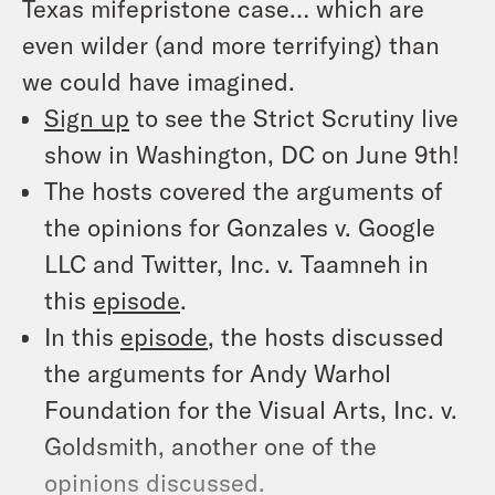
Texas mifepristone case… which are
even wilder (and more terrifying) than
we could have imagined.
Sign up
to see the Strict Scrutiny live
show in Washington, DC on June 9th!
The hosts covered the arguments of
the opinions for Gonzales v. Google
LLC and Twitter, Inc. v. Taamneh in
this
episode
.
In this
episode
, the hosts discussed
the arguments for Andy Warhol
Foundation for the Visual Arts, Inc. v.
Goldsmith, another one of the
opinions discussed.