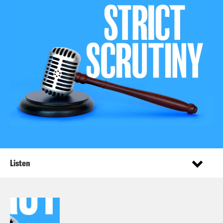
Listen