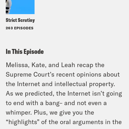
Strict Scrutiny
263 EPISODES
In This Episode
Melissa, Kate, and Leah recap the
Supreme Court’s recent opinions about
the Internet and intellectual property.
As we predicted, the Internet isn’t going
to end with a bang– and not even a
whimper. Plus, we give you the
“highlights” of the oral arguments in the