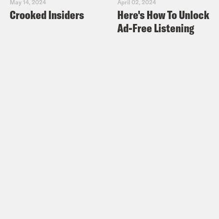
May 14, 2024
April 02, 2024
Crooked Insiders
Here's How To Unlock
Ad-Free Listening