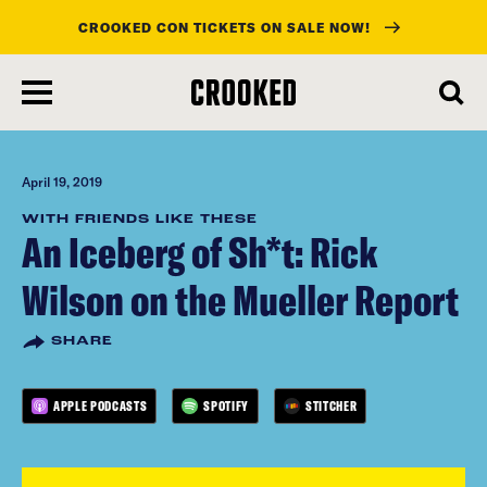
CROOKED CON TICKETS ON SALE NOW!
skip
to
main
content
April 19, 2019
WITH FRIENDS LIKE THESE
An Iceberg of Sh*t: Rick
Wilson on the Mueller Report
SHARE
APPLE PODCASTS
SPOTIFY
STITCHER