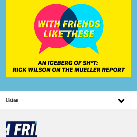
Listen