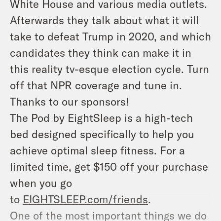
White House and various media outlets.
Afterwards they talk about what it will
take to defeat Trump in 2020, and which
candidates they think can make it in
this reality tv-esque election cycle. Turn
off that NPR coverage and tune in.
Thanks to our sponsors!
The Pod by EightSleep is a high-tech
bed designed specifically to help you
achieve optimal sleep fitness. For a
limited time, get $150 off your purchase
when you go
to
EIGHTSLEEP.com/friends
.
One of the most important things we do