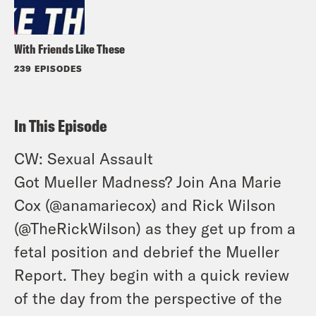
With Friends Like These
239 EPISODES
In This Episode
CW: Sexual Assault
Got Mueller Madness? Join Ana Marie
Cox (
@anamariecox
) and Rick Wilson
(
@TheRickWilson
) as they get up from a
fetal position and debrief the Mueller
Report. They begin with a quick review
of the day from the perspective of the