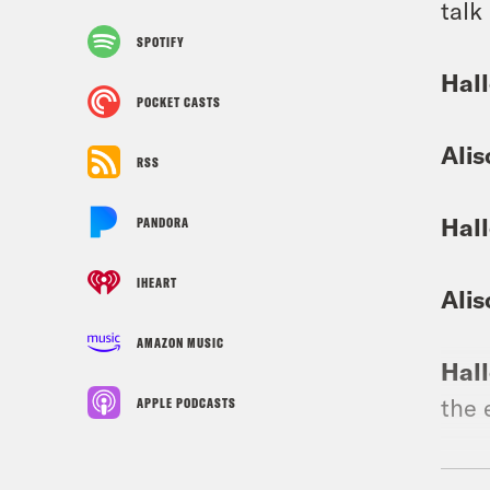
talk
SPOTIFY
Hall
POCKET CASTS
Alis
RSS
Hall
PANDORA
IHEART
Alis
AMAZON MUSIC
Hall
the 
APPLE PODCASTS
Alis