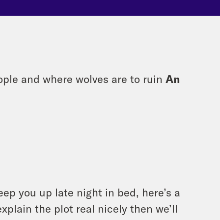
ople and where wolves are to ruin
An
eep you up late night in bed, here’s a
xplain the plot real nicely then we’ll