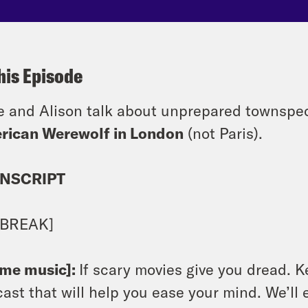
his Episode
e and Alison talk about unprepared townspe
rican Werewolf in London
(not Paris).
NSCRIPT
 BREAK]
eme music]:
If scary movies give you dread. K
ast that will help you ease your mind. We’ll e