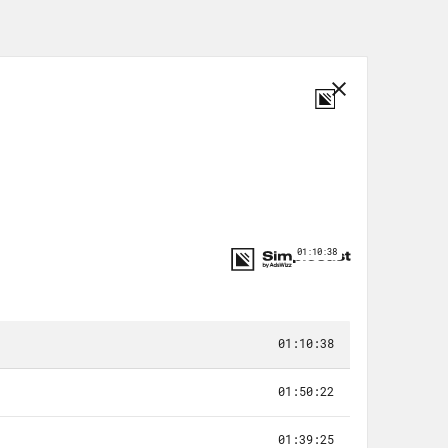
, what would you pick?
sion of the industry, thanks to, like,
 every job opportunity and penny
letter against a very humanitarian,
 don’t know, they’re both so