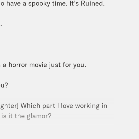
to have a spooky time. It’s Ruined.
.
 a horror movie just for you.
ou?
ughter] Which part I love working in
 is it the glamor?