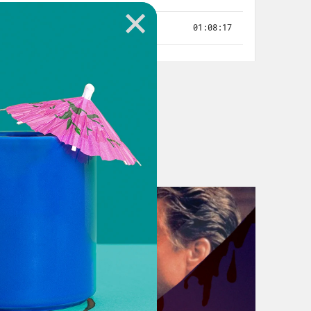
 thought about this industry as
hought about that like people wanted
ell, I thought there would be a lot
ar paychecks. [laughs]
health insurance. And that’s on us,