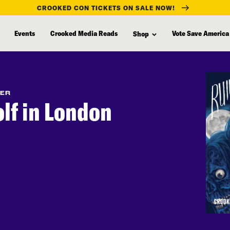
CROOKED CON TICKETS ON SALE NOW!
Events
Crooked Media Reads
Vote Save America
Shop
FER
lf in London