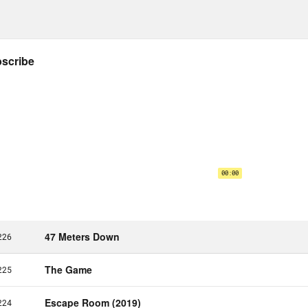
e Kiefer:
If you had to pick between the two
on Leiby:
Wow. If glitz is the intense, compres
ich white men who are draining everybody of
 they have. And the glam is people signing a 
ech.
e Kiefer:
Oh geez.
on Leiby:
Calling for the end of a genocide. I
aling. [laughs]