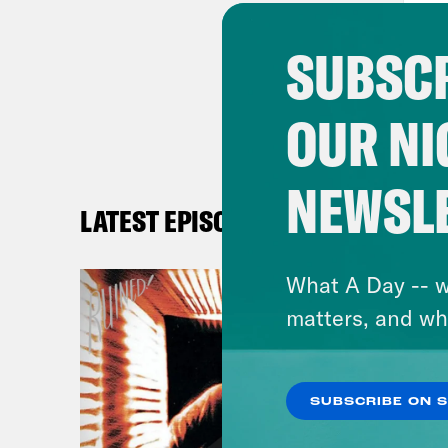
Hall
chil
SUBSCR
to w
OUR NI
Alis
NEWSL
Hall
LATEST EPISODES
more
What A Day -- w
Alis
matters, and wh
Hall
you 
SUBSCRIBE ON 