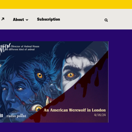
Subscription
About