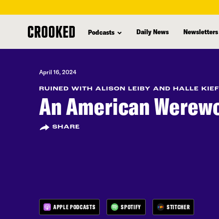
skip
to
Daily News
Newsletters
Podcasts
main
content
April 16, 2024
RUINED WITH ALISON LEIBY AND HALLE KIE
An American Werewo
SHARE
APPLE PODCASTS
SPOTIFY
STITCHER