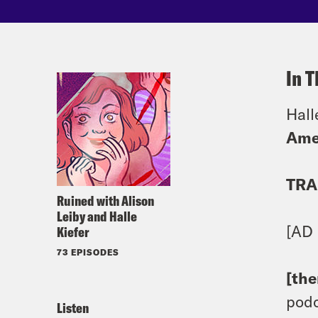
In T
Hall
Ame
TRA
Ruined with Alison
Leiby and Halle
[AD
Kiefer
73 EPISODES
[th
podc
Listen