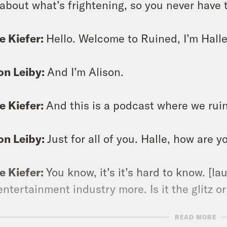
 about what’s frightening, so you never have 
e Kiefer:
Hello. Welcome to Ruined, I’m Halle
on Leiby:
And I’m Alison.
e Kiefer:
And this is a podcast where we ruin
on Leiby:
Just for all of you. Halle, how are y
e Kiefer:
You know, it’s it’s hard to know. [la
entertainment industry more. Is it the glitz or
READ MORE
on Leiby:
The glam.