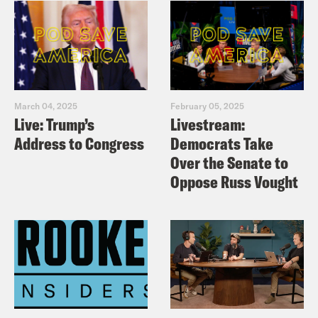
March 04, 2025
February 05, 2025
Live: Trump’s
Livestream:
Address to Congress
Democrats Take
Over the Senate to
Oppose Russ Vought