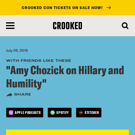
CROOKED CON TICKETS ON SALE NOW!
skip
to
main
content
July 06, 2018
WITH FRIENDS LIKE THESE
"Amy Chozick on Hillary and
Humility"
SHARE
APPLE PODCASTS
SPOTIFY
STITCHER