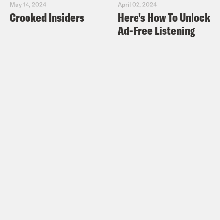
May 14, 2024
April 02, 2024
Crooked Insiders
Here's How To Unlock
Ad-Free Listening