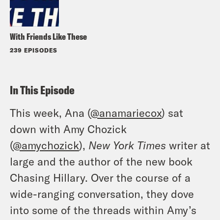
With Friends Like These
239 EPISODES
In This Episode
This week, Ana (
@anamariecox
) sat
down with Amy Chozick
(
@amychozick
),
New York Times
writer at
large and the author of the new book
Chasing Hillary. Over the course of a
wide-ranging conversation, they dove
into some of the threads within Amy’s