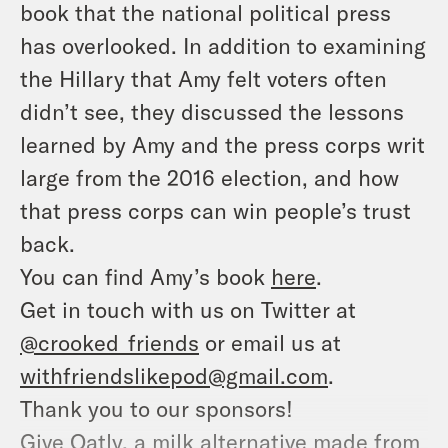
book that the national political press
has overlooked. In addition to examining
the Hillary that Amy felt voters often
didn’t see, they discussed the lessons
learned by Amy and the press corps writ
large from the 2016 election, and how
that press corps can win people’s trust
back.
You can find Amy’s book
here
.
Get in touch with us on Twitter at
@crooked_friends
or email us at
withfriendslikepod@gmail.com
.
Thank you to our sponsors!
Give Oatly, a milk alternative made from