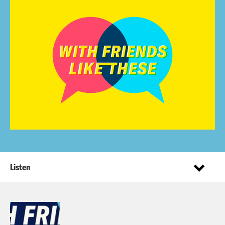
Listen