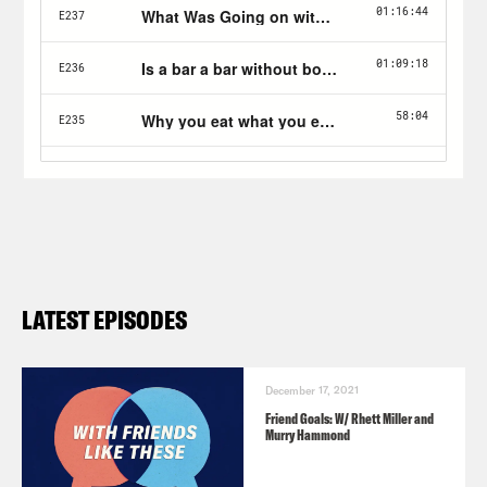
LATEST EPISODES
December 17, 2021
Friend Goals: W/ Rhett Miller and
Murry Hammond