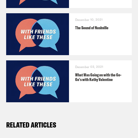
December 10, 2021
The Sound of Nashville
December 03, 2021
What Was Going on with the Go-
Go's with Kathy Valentine
RELATED ARTICLES