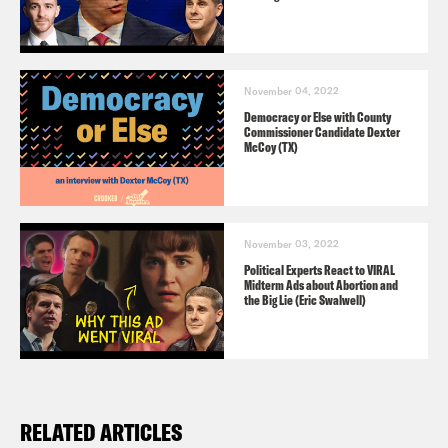
November 04, 2022
Democracy or Else with County
Commissioner Candidate Dexter
McCoy (TX)
November 03, 2022
Political Experts React to VIRAL
Midterm Ads about Abortion and
the Big Lie (Eric Swalwell)
RELATED ARTICLES