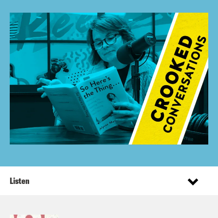
Listen