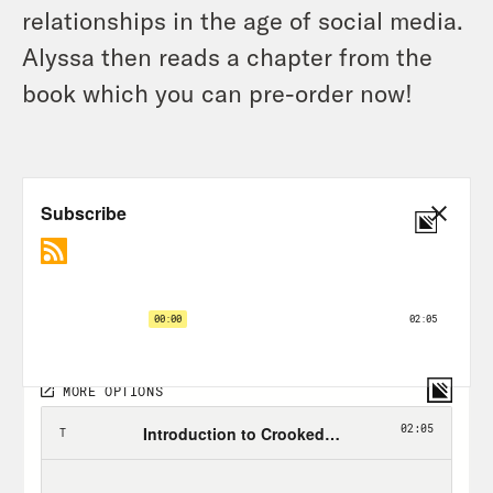
relationships in the age of social media.
Alyssa then reads a chapter from the
book which you can pre-order now!