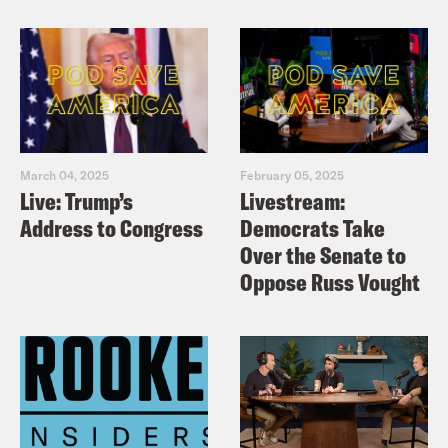
March 04, 2025
February 05, 2025
Live: Trump’s
Livestream:
Address to Congress
Democrats Take
Over the Senate to
Oppose Russ Vought