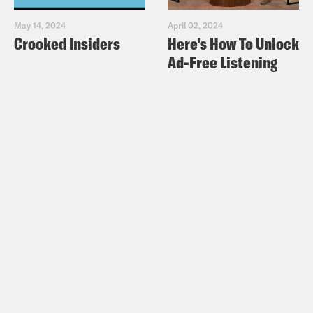
May 14, 2024
April 02, 2024
Crooked Insiders
Here's How To Unlock
Ad-Free Listening