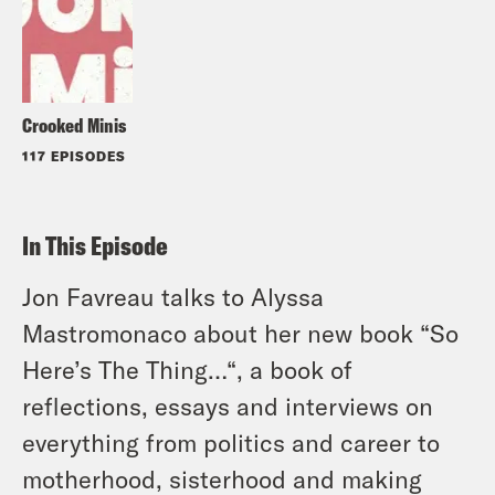
Crooked Minis
117 EPISODES
In This Episode
Jon Favreau talks to Alyssa
Mastromonaco about her new book “So
Here’s The Thing…“, a book of
reflections, essays and interviews on
everything from politics and career to
motherhood, sisterhood and making