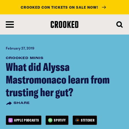
CROOKED CON TICKETS ON SALE NOW!
skip
to
main
content
February 27, 2019
CROOKED MINIS
What did Alyssa
Mastromonaco learn from
trusting her gut?
SHARE
APPLE PODCASTS
SPOTIFY
STITCHER