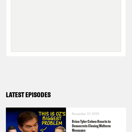
LATEST EPISODES
November 07, 2022
Brian Tyler Cohen Reacts to
Democrats Closing Midterm
Messages