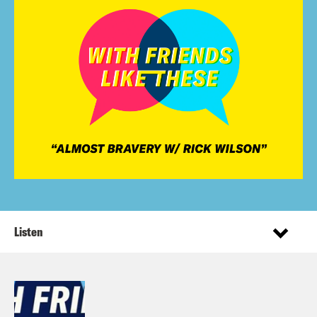
Listen