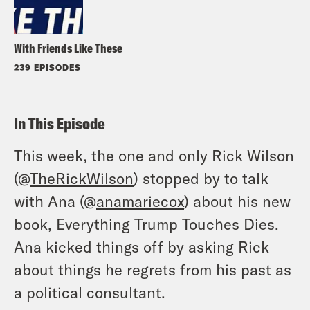
With Friends Like These
239 EPISODES
In This Episode
This week, the one and only Rick Wilson
(@
TheRickWilson
) stopped by to talk
with Ana (@
anamariecox
) about his new
book, Everything Trump Touches Dies.
Ana kicked things off by asking Rick
about things he regrets from his past as
a political consultant.