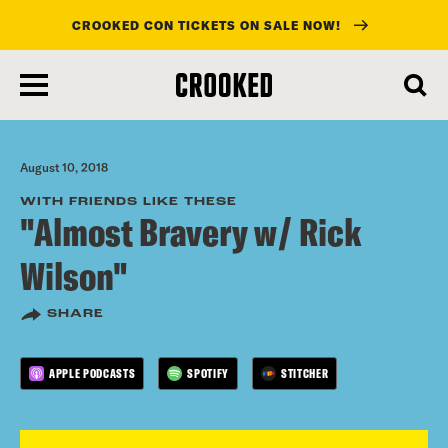
CROOKED CON TICKETS ON SALE NOW!
skip
to
main
content
August 10, 2018
WITH FRIENDS LIKE THESE
"Almost Bravery w/ Rick
Wilson"
SHARE
APPLE PODCASTS
SPOTIFY
STITCHER