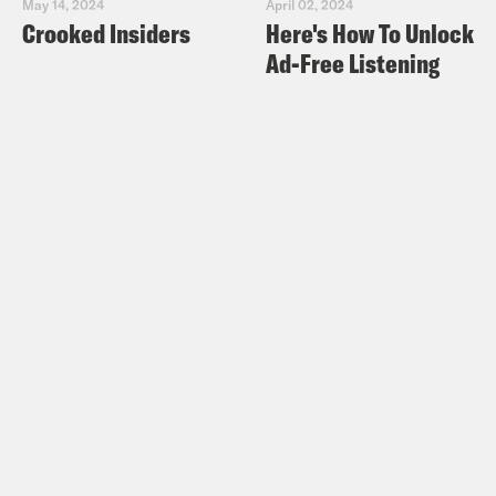
May 14, 2024
April 02, 2024
Crooked Insiders
Here's How To Unlock
Ad-Free Listening