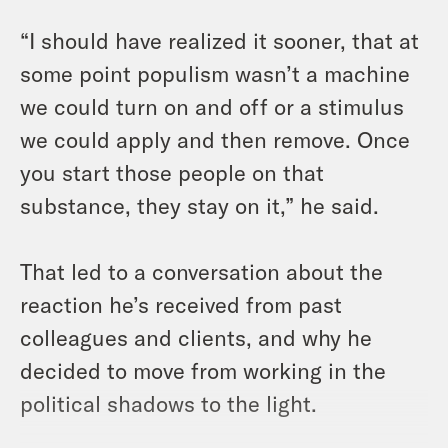
“I should have realized it sooner, that at
some point populism wasn’t a machine
we could turn on and off or a stimulus
we could apply and then remove. Once
you start those people on that
substance, they stay on it,” he said.
That led to a conversation about the
reaction he’s received from past
colleagues and clients, and why he
decided to move from working in the
political shadows to the light.