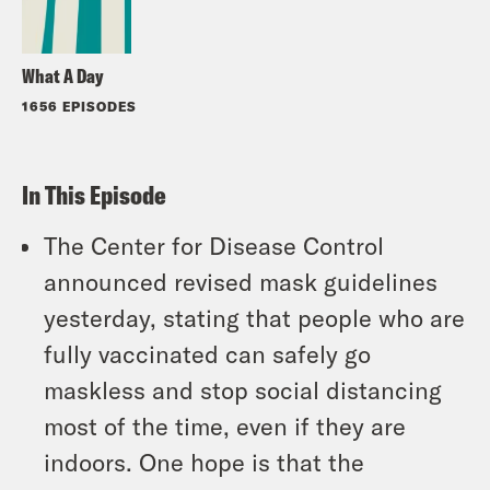
What A Day
1656 EPISODES
In This Episode
The Center for Disease Control
announced revised mask guidelines
yesterday, stating that people who are
fully vaccinated can safely go
maskless and stop social distancing
most of the time, even if they are
indoors. One hope is that the