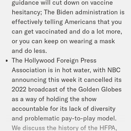
guidance will cut down on vaccine
hesitancy; The Biden administration is
effectively telling Americans that you
can get vaccinated and do a lot more,
or you can keep on wearing a mask
and do less.
The Hollywood Foreign Press
Association is in hot water, with NBC
announcing this week it cancelled its
2022 broadcast of the Golden Globes
as a way of holding the show
accountable for its lack of diversity
and problematic pay-to-play model.
We discuss the history of the HFPA,