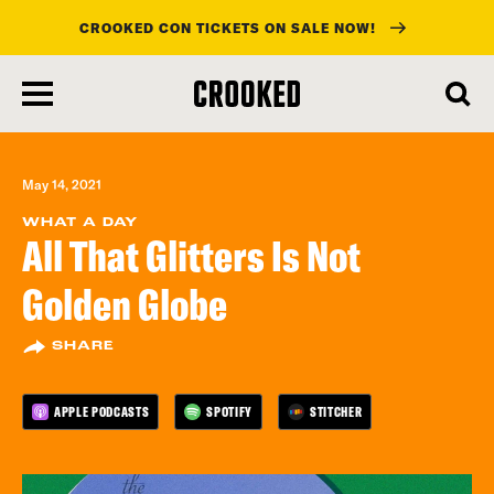
CROOKED CON TICKETS ON SALE NOW!
skip
to
main
content
May 14, 2021
WHAT A DAY
All That Glitters Is Not
Golden Globe
SHARE
APPLE PODCASTS
SPOTIFY
STITCHER