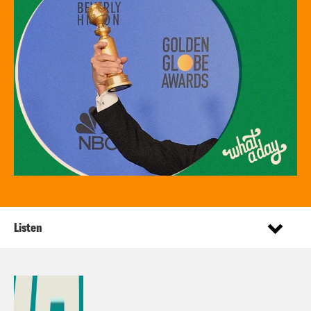
Listen