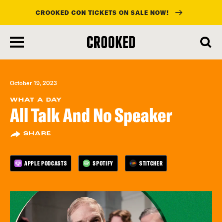
CROOKED CON TICKETS ON SALE NOW!
skip
to
main
content
October 19, 2023
WHAT A DAY
All Talk And No Speaker
SHARE
APPLE PODCASTS
SPOTIFY
STITCHER