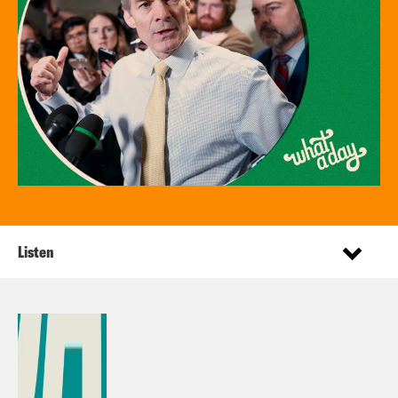
Listen