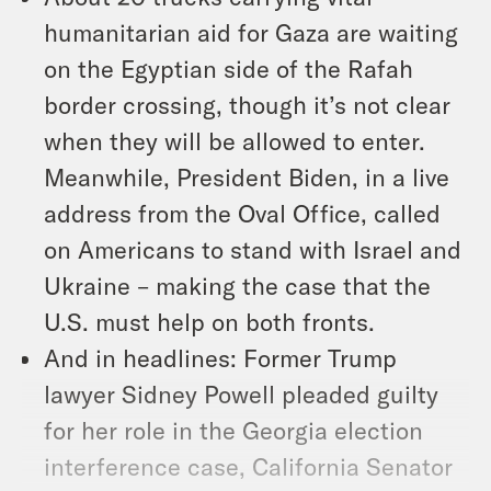
humanitarian aid for Gaza are waiting
on the Egyptian side of the Rafah
border crossing, though it’s not clear
when they will be allowed to enter.
Meanwhile, President Biden, in a live
address from the Oval Office, called
on Americans to stand with Israel and
Ukraine – making the case that the
U.S. must help on both fronts.
And in headlines: Former Trump
lawyer Sidney Powell pleaded guilty
for her role in the Georgia election
interference case, California Senator