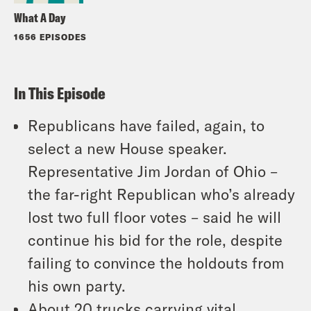
What A Day
1656 EPISODES
In This Episode
Republicans have failed, again, to
select a new House speaker.
Representative Jim Jordan of Ohio –
the far-right Republican who’s already
lost two full floor votes – said he will
continue his bid for the role, despite
failing to convince the holdouts from
his own party.
About 20 trucks carrying vital