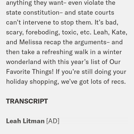
anything they want– even violate the
state constitution– and state courts
can’t intervene to stop them. It’s bad,
scary, foreboding, toxic, etc. Leah, Kate,
and Melissa recap the arguments– and
then take a refreshing walk in a winter
wonderland with this year’s list of Our
Favorite Things! If you’re still doing your
holiday shopping, we’ve got lots of recs.
TRANSCRIPT
Leah Litman
[AD]