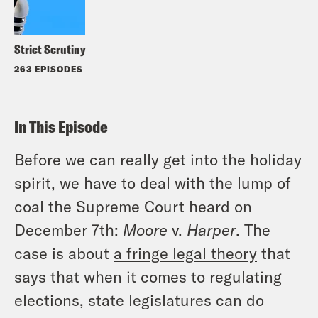
Strict Scrutiny
263 EPISODES
In This Episode
Before we can really get into the holiday
spirit, we have to deal with the lump of
coal the Supreme Court heard on
December 7th:
Moore
v.
Harper
. The
case is about
a fringe legal theory
that
says that when it comes to regulating
elections, state legislatures can do