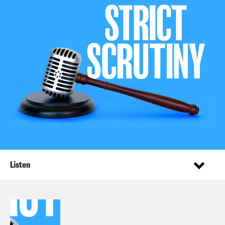
Listen