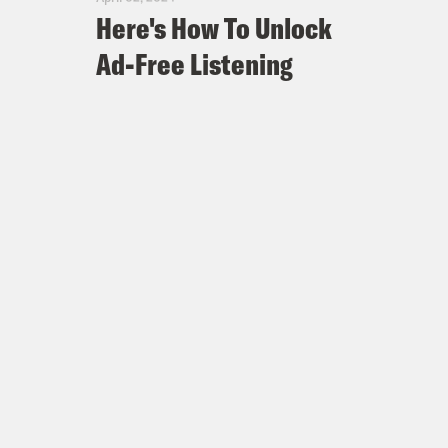
Here's How To Unlock
Ad-Free Listening