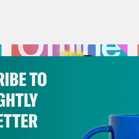
IBE TO
GHTLY
ETTER
July 25, 2026