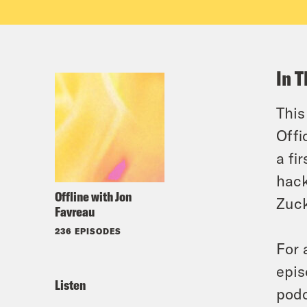
In T
This
Offi
a fi
hack
Offline with Jon
Zuck
Favreau
236 EPISODES
For 
epis
Listen
podc