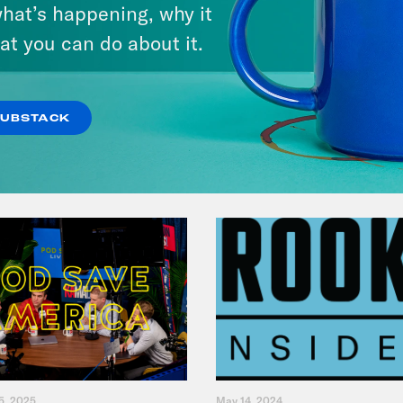
Andrew Yang Still Wants To
hat’s happening, why it
Give You $1,000
at you can do about it.
VIEW EPISODE
SUBSTACK
5, 2025
May 14, 2024