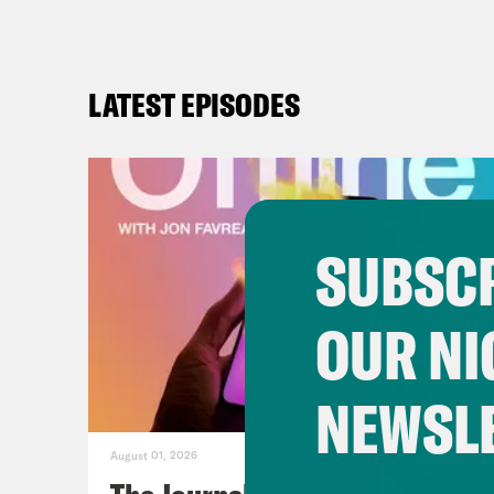
LATEST EPISODES
SUBSCR
OUR NI
NEWSL
August 01, 2026