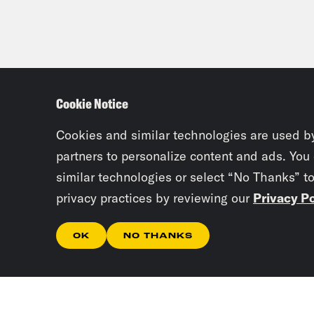
Cookie Notice
Cookies and similar technologies are used b
partners to personalize content and ads. You
similar technologies or select “No Thanks” t
privacy practices by reviewing our
Privacy Po
OK
NO THANKS