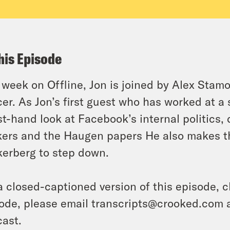
his Episode
 week on Offline, Jon is joined by Alex Stam
cer. As Jon’s first guest who has worked at a
rst-hand look at Facebook’s internal politics,
ers and the Haugen papers He also makes the
erberg to step down.
a closed-captioned version of this episode, c
ode, please email transcripts@crooked.com 
ast.