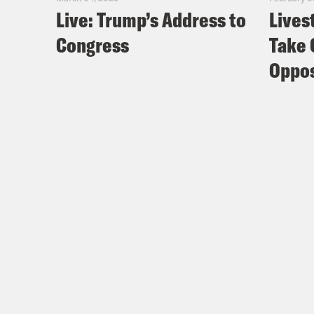
Live: Trump’s Address to
Lives
Congress
Take 
Oppos