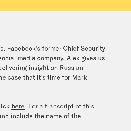
os, Facebook’s former Chief Security
 social media company, Alex gives us
 delivering insight on Russian
 case that it’s time for Mark
lick
here
. For a transcript of this
and include the name of the