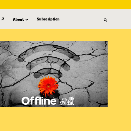
Subscription
About