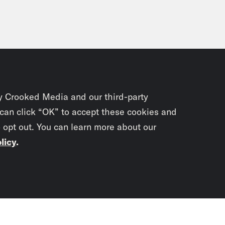
y Crooked Media and our third-party
 can click “OK” to accept these cookies and
o opt out. You can learn more about our
licy
.
Subscrib
newslet