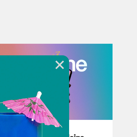
July 18, 2026