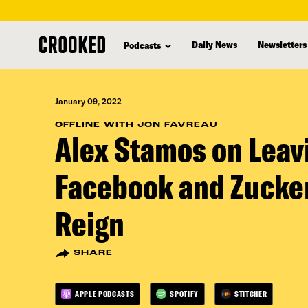
skip
to
Daily News
Newsletters
Podcasts
main
content
January 09, 2022
OFFLINE WITH JON FAVREAU
Alex Stamos on Leav
Facebook and Zucke
Reign
SHARE
APPLE PODCASTS
SPOTIFY
STITCHER