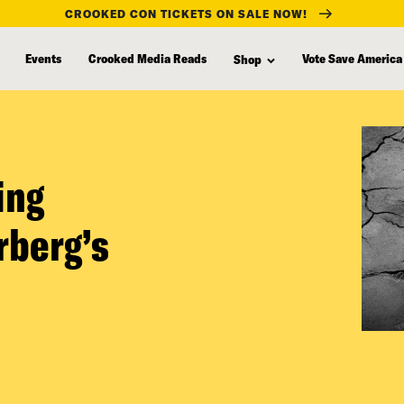
CROOKED CON TICKETS ON SALE NOW!
Events
Crooked Media Reads
Vote Save America
Shop
ing
rberg’s