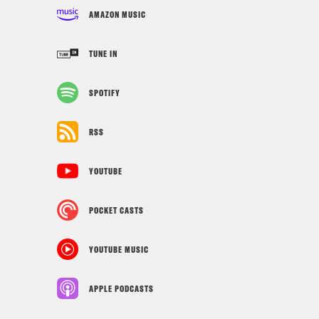
AMAZON MUSIC
TUNE IN
SPOTIFY
RSS
YOUTUBE
POCKET CASTS
YOUTUBE MUSIC
APPLE PODCASTS