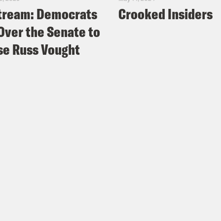
tream: Democrats
Crooked Insiders
Over the Senate to
e Russ Vought