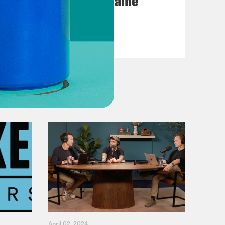
Posting My L's On Maine
VIEW EPISODE
April 02, 2024