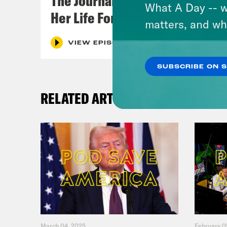
The Journalist Who Let AI Run
What A Day -- w
Her Life For a Year
matters, and wh
VIEW EPISODE
SUBSCRIBE ON 
RELATED ARTICLES
March 04, 2025
February 0