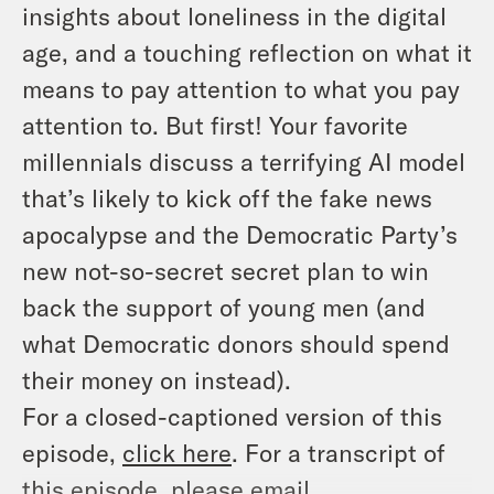
insights about loneliness in the digital
age, and a touching reflection on what it
means to pay attention to what you pay
attention to. But first! Your favorite
millennials discuss a terrifying AI model
that’s likely to kick off the fake news
apocalypse and the Democratic Party’s
new not-so-secret secret plan to win
back the support of young men (and
what Democratic donors should spend
their money on instead).
For a closed-captioned version of this
episode,
click here
. For a transcript of
this episode, please email