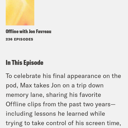
Offline with Jon Favreau
236 EPISODES
In This Episode
To celebrate his final appearance on the
pod, Max takes Jon on a trip down
memory lane, sharing his favorite
Offline clips from the past two years—
including lessons he learned while
trying to take control of his screen time,