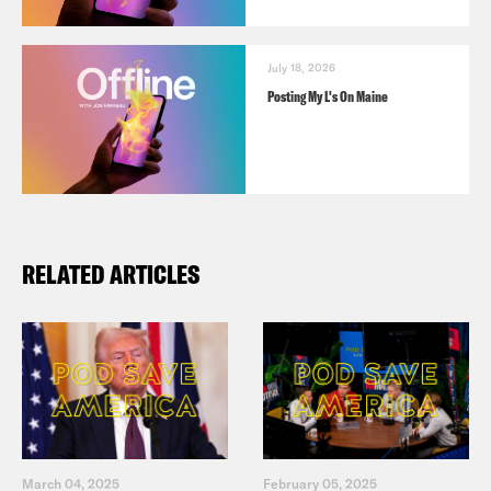
July 18, 2026
Posting My L's On Maine
RELATED ARTICLES
March 04, 2025
February 05, 2025