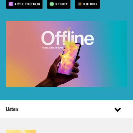
APPLE PODCASTS
SPOTIFY
STITCHER
Listen