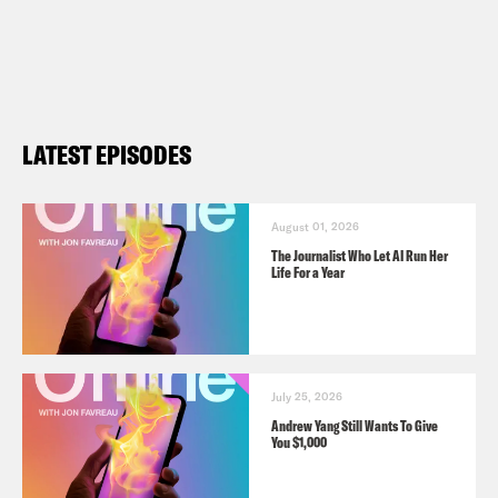
LATEST EPISODES
August 01, 2026
The Journalist Who Let AI Run Her
Life For a Year
July 25, 2026
Andrew Yang Still Wants To Give
You $1,000