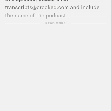
transcripts@crooked.com and include
the name of the podcast.
READ MORE