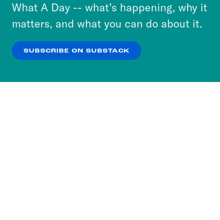
or select “No Thanks” to opt out. You can learn
What A Day -- what’s happening, why it
more about our privacy practices by reviewing
matters, and what you can do about it.
our
Privacy Policy
.
SUBSCRIBE ON SUBSTACK
OK
NO THANKS