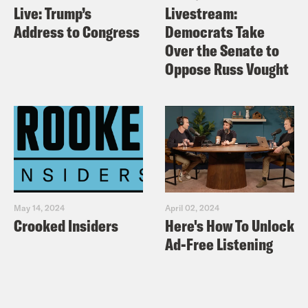
Live: Trump’s
Livestream:
Address to Congress
Democrats Take
Over the Senate to
Oppose Russ Vought
May 14, 2024
April 02, 2024
Crooked Insiders
Here's How To Unlock
Ad-Free Listening