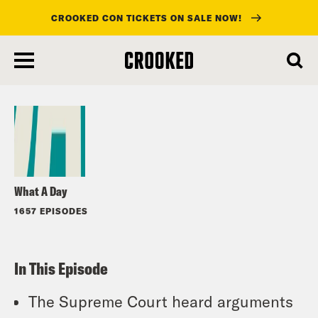
CROOKED CON TICKETS ON SALE NOW!
skip
to
Listen
main
content
What A Day
1657 EPISODES
In This Episode
The Supreme Court heard arguments