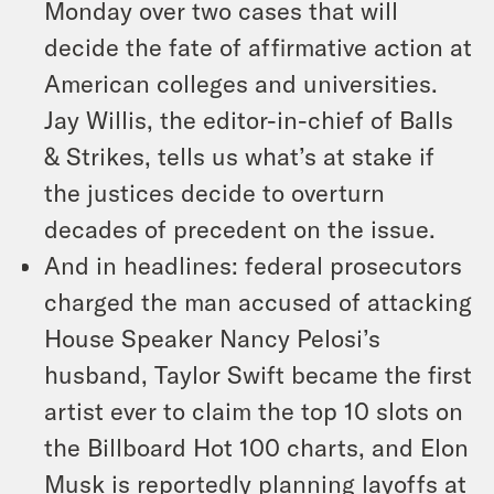
Monday over two cases that will
decide the fate of affirmative action at
American colleges and universities.
Jay Willis, the editor-in-chief of Balls
& Strikes, tells us what’s at stake if
the justices decide to overturn
decades of precedent on the issue.
And in headlines: federal prosecutors
charged the man accused of attacking
House Speaker Nancy Pelosi’s
husband, Taylor Swift became the first
artist ever to claim the top 10 slots on
the Billboard Hot 100 charts, and Elon
Musk is reportedly planning layoffs at