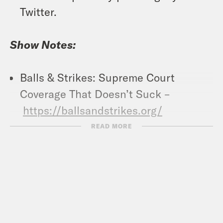
Twitter.
Show Notes:
Balls & Strikes: Supreme Court
Coverage That Doesn’t Suck –
https://ballsandstrikes.org/
Vote Save America: Every Last Vote –
READ MORE
https://votesaveamerica.com/every-
last-vote/
Crooked Coffee is officially here. Our
first blend, What A Morning, is available