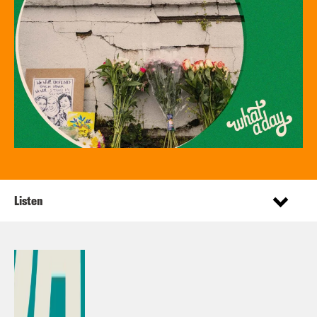
Listen