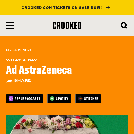
CROOKED CON TICKETS ON SALE NOW!
skip
to
main
content
March 19, 2021
WHAT A DAY
Ad AstraZeneca
SHARE
APPLE PODCASTS
SPOTIFY
STITCHER