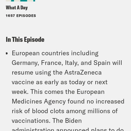
What A Day
1657 EPISODES
In This Episode
European countries including
Germany, France, Italy, and Spain will
resume using the AstraZeneca
vaccine as early as today or next
week. This comes the European
Medicines Agency found no increased
risk of blood clots among millions of
vaccinations. The Biden
administration announced plans to do