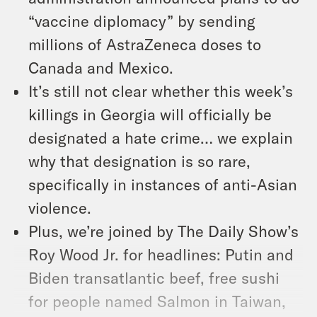
“vaccine diplomacy” by sending
millions of AstraZeneca doses to
Canada and Mexico.
It’s still not clear whether this week’s
killings in Georgia will officially be
designated a hate crime… we explain
why that designation is so rare,
specifically in instances of anti-Asian
violence.
Plus, we’re joined by The Daily Show’s
Roy Wood Jr. for headlines: Putin and
Biden transatlantic beef, free sushi
for people named Salmon in Taiwan,