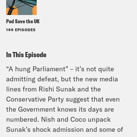
Pod Save the UK
166 EPISODES
In This Episode
“A hung Parliament” – it’s not quite
admitting defeat, but the new media
lines from Rishi Sunak and the
Conservative Party suggest that even
the Government knows its days are
numbered. Nish and Coco unpack
Sunak’s shock admission and some of