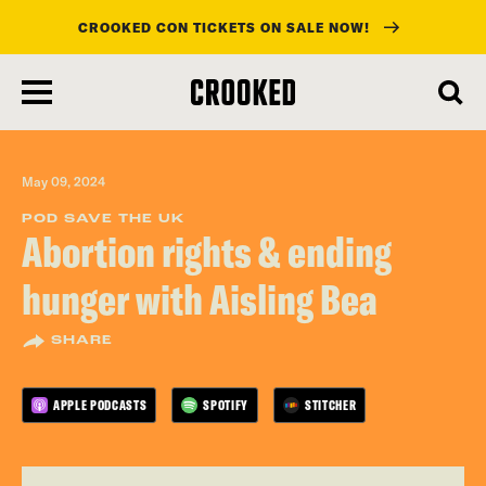
CROOKED CON TICKETS ON SALE NOW!
skip
to
main
content
May 09, 2024
POD SAVE THE UK
Abortion rights & ending
hunger with Aisling Bea
SHARE
APPLE PODCASTS
SPOTIFY
STITCHER