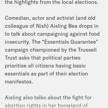
the highlights from the local elections.
Comedian, actor and activist (and old
colleague of Nish) Aisling Bea drops in
to talk about campaigning against food
insecurity. The “Essentials Guarantee”
campaign championed by the Trussell
Trust asks that political parties
prioritise all citizens having basic
essentials as part of their election
manifestos.
Aisling also talks about the fight for
abortion rights in her homeland of