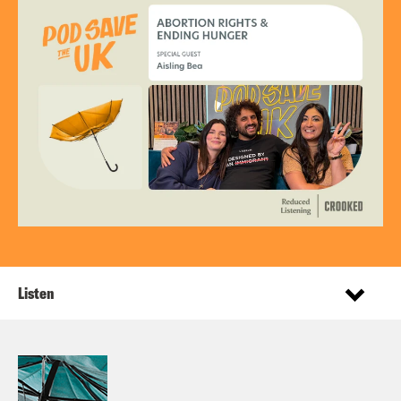
Listen