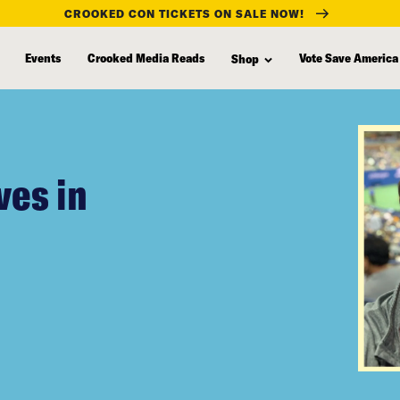
CROOKED CON TICKETS ON SALE NOW!
Events
Crooked Media Reads
Vote Save America
Shop
ves in