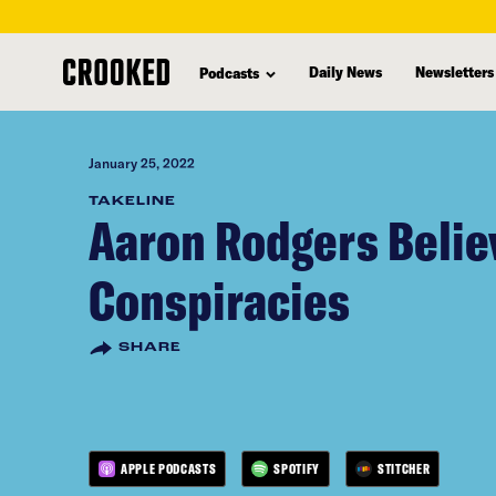
skip
to
Daily News
Newsletters
Podcasts
main
content
January 25, 2022
TAKELINE
Aaron Rodgers Belie
Conspiracies
SHARE
APPLE PODCASTS
SPOTIFY
STITCHER