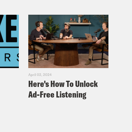
April 02, 2024
Here's How To Unlock
Ad-Free Listening