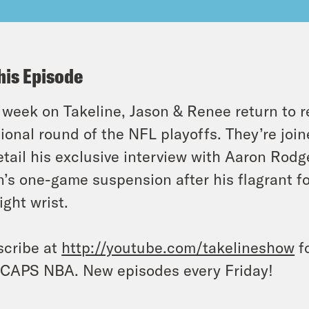
his Episode
 week on Takeline, Jason & Renee return to 
sional round of the NFL playoffs. They’re jo
etail his exclusive interview with Aaron Rod
n’s one-game suspension after his flagrant f
right wrist.
cribe at
http://youtube.com/takelineshow
fo
CAPS NBA. New episodes every Friday!