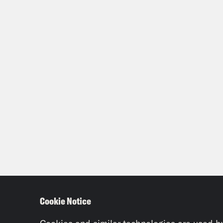
Cookie Notice