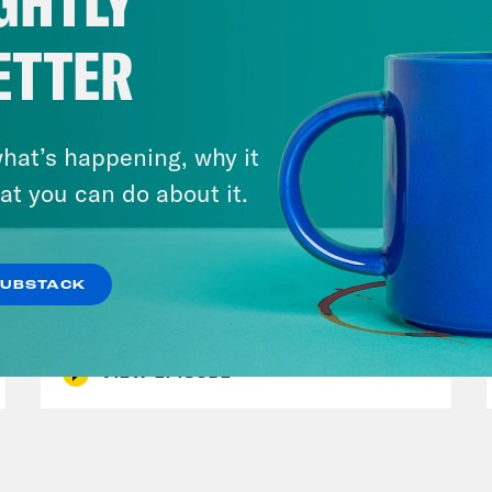
GHTLY
ETTER
hat’s happening, why it
at you can do about it.
November 08, 2022
The Greatest MLS Game Ever
+ Houston Astros Redeem
SUBSTACK
Team
VIEW EPISODE