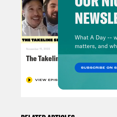
OUR NI
NEWSL
What A Day -- w
matters, and wh
November 15, 2022
The Takeline Series Finale
SUBSCRIBE ON 
VIEW EPISODE