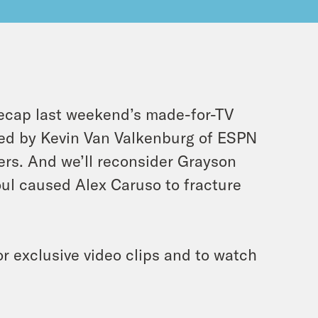
recap last weekend’s made-for-TV
ined by Kevin Van Valkenburg of ESPN
gers. And we’ll reconsider Grayson
oul caused Alex Caruso to fracture
r exclusive video clips and to watch