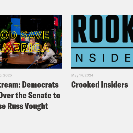
5, 2025
May 14, 2024
tream: Democrats
Crooked Insiders
Over the Senate to
e Russ Vought