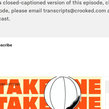
a closed-captioned version of this episode, c
ode, please email transcripts@crooked.com 
ast.