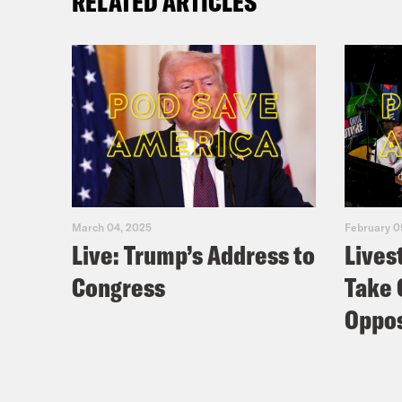
RELATED ARTICLES
March 04, 2025
February 0
Live: Trump’s Address to
Lives
Congress
Take 
Oppos