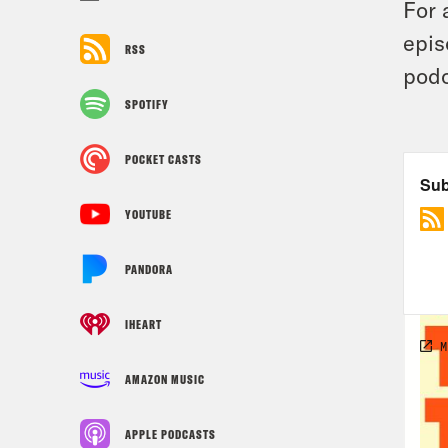
For 
epis
RSS
podc
SPOTIFY
POCKET CASTS
YOUTUBE
PANDORA
IHEART
AMAZON MUSIC
APPLE PODCASTS