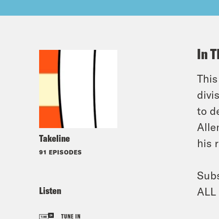
In T
This
divi
to d
Alle
Takeline
his 
91 EPISODES
Subs
Listen
ALL 
TUNE IN