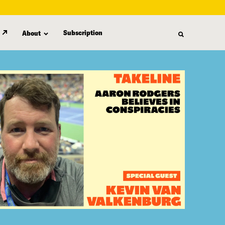
Subscription
About