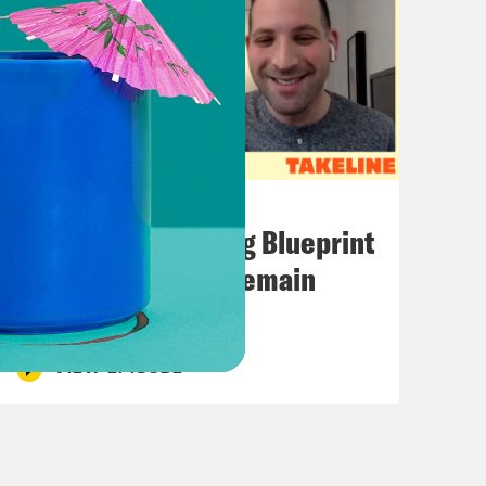
November 01, 2022
The Knicks’ Shifting Blueprint
+ How the Eagles Remain
Undefeated
VIEW EPISODE