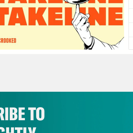
IBE TO