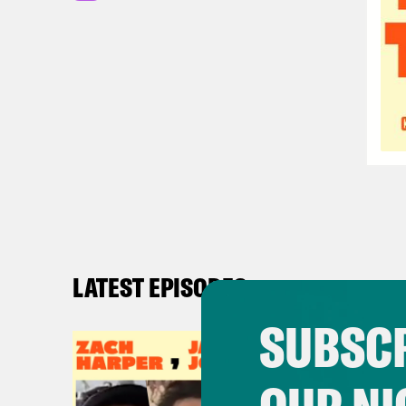
LATEST EPISODES
SUBSCR