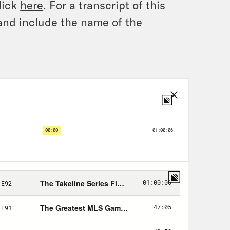
lick
here
. For a transcript of this
and include the name of the