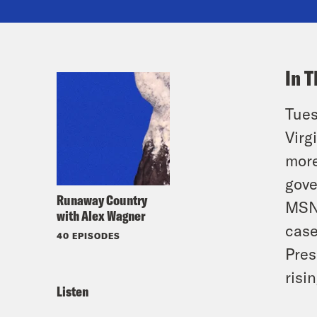
In T
Tues
Virg
more
gove
Runaway Country
MSNB
with Alex Wagner
case
40 EPISODES
Pres
risi
Listen