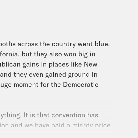
ooths across the country went blue.
ornia, but they also won big in
blican gains in places like New
 and they even gained ground in
 huge moment for the Democratic
ything. It is that convention has
ion and we have paid a mighty price.