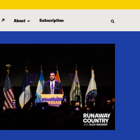
Subscription
About