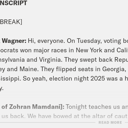
NSCRIPT
 BREAK]
x Wagner:
Hi, everyone. On Tuesday, voting b
crats won major races in New York and Calif
sylvania and Virginia. They swept back Repu
ey and Maine. They flipped seats in Georgia,
issippi. So yeah, election night 2025 was a
y.
p of Zohran Mamdani]:
Tonight teaches us an
 us back. We have bowed at the altar of caut
READ MORE
ill leave mediocrity in our past. [applause]