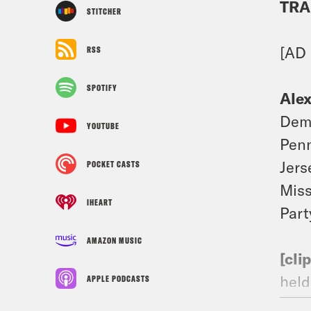
TRA
STITCHER
[AD
RSS
SPOTIFY
Ale
Demo
YOUTUBE
Penn
Jers
POCKET CASTS
Miss
IHEART
Part
AMAZON MUSIC
[cli
held
APPLE PODCASTS
We w