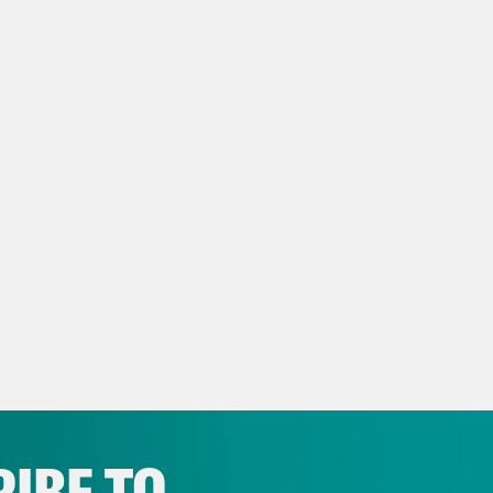
x Wagner:
That was New York City’s newly el
ani, its first ever Democratic Socialist. And 
good reason. Democrats see this week’s victor
p and his party are on the ropes. That the pu
anagement of the country and his weaponiza
’s midterms and the presidential election a
ake back the reins. But how and with whom? O
berger, a three-term centrist congresswoman,
rnor.
p of Abigail Spanberger]:
Virginia chose prag
IBE TO