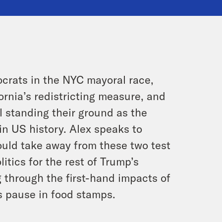
ocrats in the NYC mayoral race,
ornia’s redistricting measure, and
 standing their ground as the
 US history. Alex speaks to
ld take away from these two test
itics for the rest of Trump’s
g through the first-hand impacts of
s pause in food stamps.