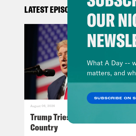
Ale
LATEST EPISODES
was 
OUR NI
both
ball
NEWSL
[cli
repr
What A Day -- w
matters, and wh
Ale
Sher
SUBSCRIBE ON 
August 06, 2026
[cli
Trump Tries to Bleach the
futu
Country