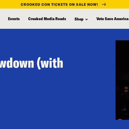
CROOKED CON TICKETS ON SALE NOW!
Events
Crooked Media Reads
Vote Save America
Shop
owdown (with