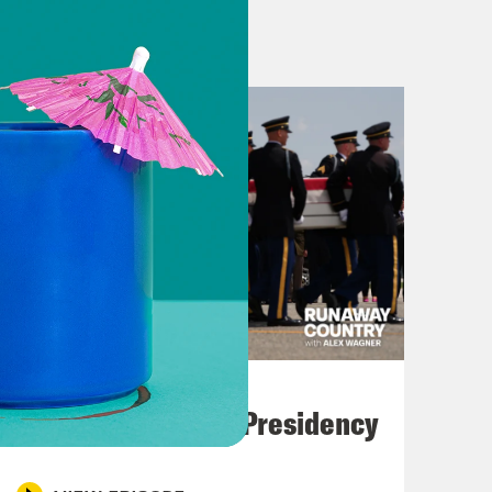
most zero experience in government
ay showed that Democrats could be
wsom of California and his Prop 50
o kings. That’s what this victory
 a former congresswoman, Mikie
y.
July 23, 2026
 bound to fight for a different
Trump's Black Box Presidency