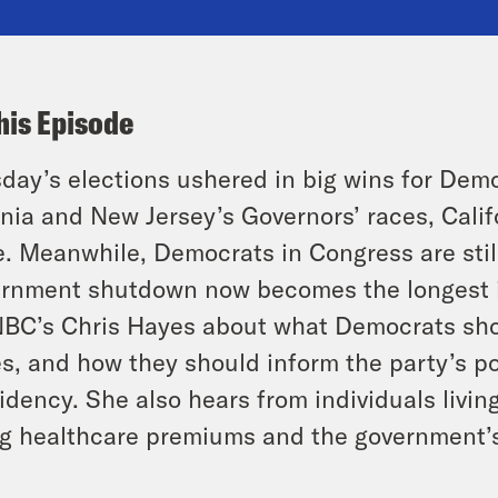
his Episode
day’s elections ushered in big wins for Dem
inia and New Jersey’s Governors’ races, Calif
. Meanwhile, Democrats in Congress are still
rnment shutdown now becomes the longest in
C’s Chris Hayes about what Democrats shou
s, and how they should inform the party’s pol
idency. She also hears from individuals livin
ng healthcare premiums and the government’