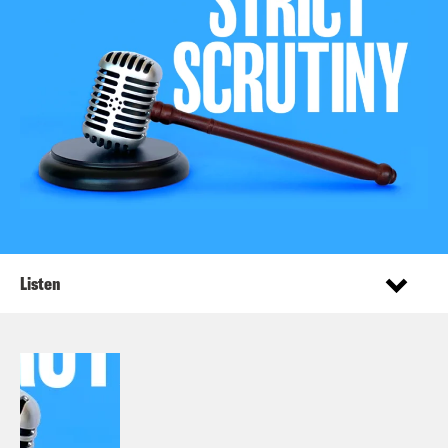
Listen