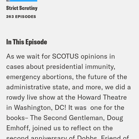
Strict Scrutiny
263 EPISODES
In This Episode
As we wait for SCOTUS opinions in
cases about presidential immunity,
emergency abortions, the future of the
administrative state, and more, we did a
rowdy live show at the Howard Theatre
in Washington, DC! It was one for the
books– The Second Gentleman, Doug
Emhoff, joined us to reflect on the
second anniversary of Dobbs. Friend of