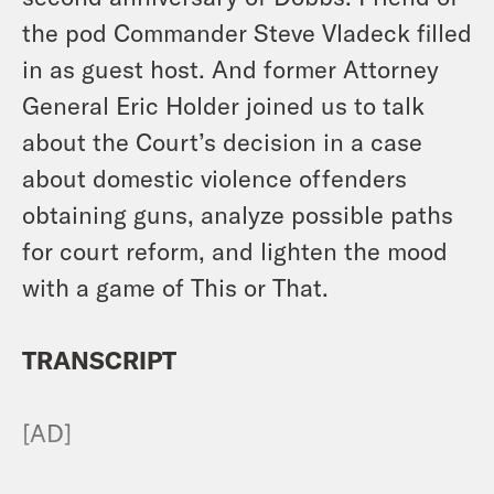
the pod Commander Steve Vladeck filled
in as guest host. And former Attorney
General Eric Holder joined us to talk
about the Court’s decision in a case
about domestic violence offenders
obtaining guns, analyze possible paths
for court reform, and lighten the mood
with a game of This or That.
TRANSCRIPT
[AD]