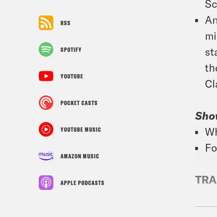
Sc
An
RSS
mi
st
SPOTIFY
th
YOUTUBE
Cl
POCKET CASTS
Sho
Wh
YOUTUBE MUSIC
Fo
AMAZON MUSIC
TRA
APPLE PODCASTS
Tre’