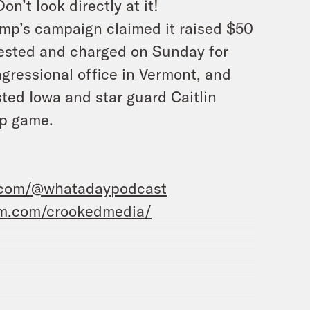
n’t look directly at it!
mp’s campaign claimed it raised $50
rested and charged on Sunday for
ngressional office in Vermont, and
ed Iowa and star guard Caitlin
p game.
.com/@whatadaypodcast
am.com/crookedmedia/
e’vell Anderson.