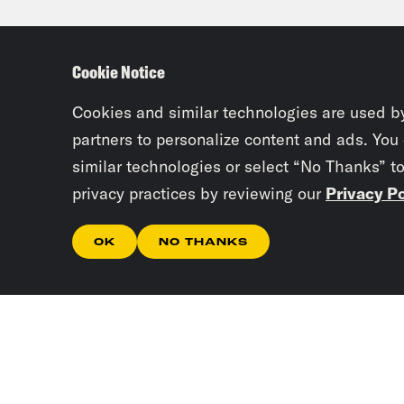
forw
Cookie Notice
Josi
Tre’
Cookies and similar technologies are used b
partners to personalize content and ads. You
they
similar technologies or select “No Thanks” t
like
privacy practices by reviewing our
Privacy Po
the 
OK
NO THANKS
Tre’
phon
Josi
won’