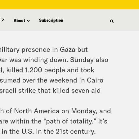
Subscription
About
military presence in Gaza but
 war was winding down. Sunday also
, killed 1,200 people and took
esumed over the weekend in Cairo
raeli strike that killed seven aid
wath of North America on Monday, and
 within the “path of totality.” It’s
 in the U.S. in the 21st century.