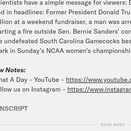
ientists have a simple message for viewers: Do
d in headlines: Former President Donald Tru
llion at a weekend fundraiser, a man was ar
arting a fire outside Sen. Bernie Sanders’ co
e undefeated South Carolina Gamecocks best
ark in Sunday’s NCAA women’s championshi
w Notes:
at A Day – YouTube –
https://www.youtube
llow us on Instagram –
https://www.instagr
NSCRIPT
READ MORE
vell Anderson:
It’s Monday, April 8th, I’m Tr