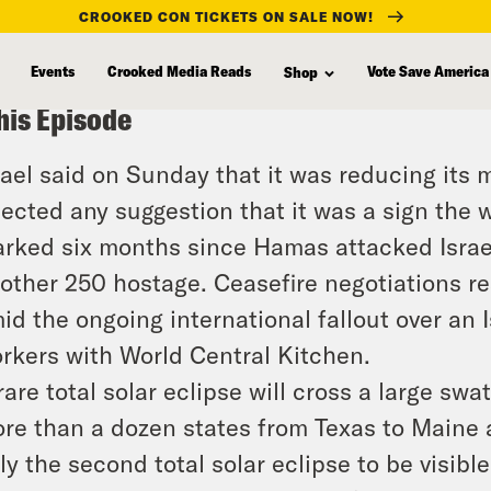
CROOKED CON TICKETS ON SALE NOW!
Events
Crooked Media Reads
Vote Save America
Shop
his Episode
rael said on Sunday that it was reducing its 
jected any suggestion that it was a sign the
rked six months since Hamas attacked Israel
other 250 hostage. Ceasefire negotiations r
id the ongoing international fallout over an Is
rkers with World Central Kitchen.
rare total solar eclipse will cross a large s
re than a dozen states from Texas to Maine are
ly the second total solar eclipse to be visible