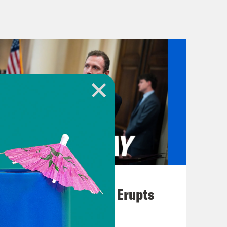
c break]
eclipse of our hearts. We’ll talk about
. Plus, undefeated South Carolina
hampionship game.
of South Carolina.
August 04, 2026
A New GOP Scandal Erupts
 first, an update on Israel’s war on
military presence in the besieged