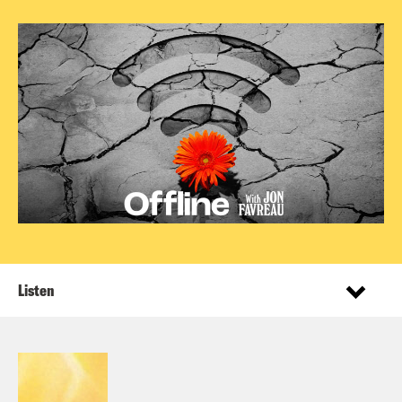
Listen