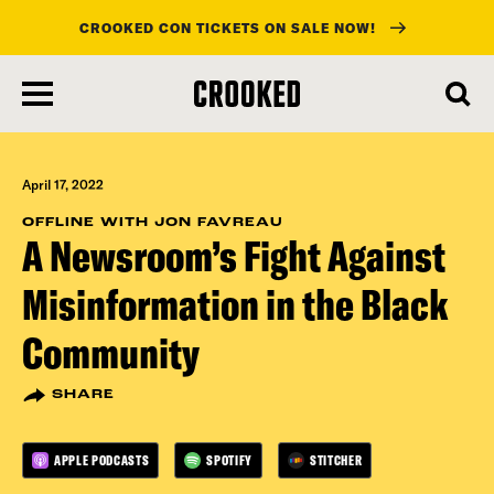
CROOKED CON TICKETS ON SALE NOW!
skip
to
main
content
April 17, 2022
OFFLINE WITH JON FAVREAU
A Newsroom’s Fight Against
Misinformation in the Black
Community
SHARE
APPLE PODCASTS
SPOTIFY
STITCHER