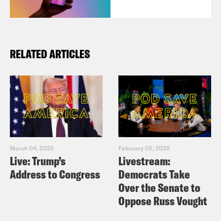
RELATED ARTICLES
March 04, 2025
February 05, 2025
Live: Trump’s
Livestream:
Address to Congress
Democrats Take
Over the Senate to
Oppose Russ Vought