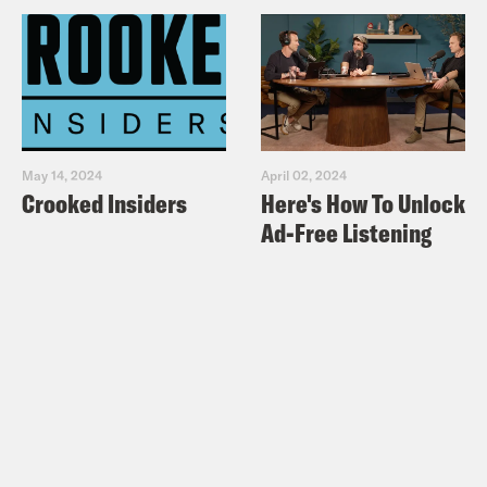
May 14, 2024
April 02, 2024
Crooked Insiders
Here's How To Unlock
Ad-Free Listening