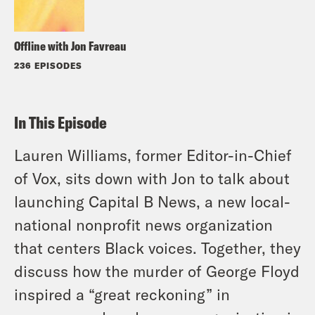
Offline with Jon Favreau
236 EPISODES
In This Episode
Lauren Williams, former Editor-in-Chief
of Vox, sits down with Jon to talk about
launching Capital B News, a new local-
national nonprofit news organization
that centers Black voices. Together, they
discuss how the murder of George Floyd
inspired a “great reckoning” in