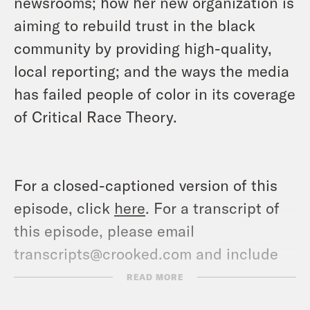
newsrooms; how her new organization is
aiming to rebuild trust in the black
community by providing high-quality,
local reporting; and the ways the media
has failed people of color in its coverage
of Critical Race Theory.
For a closed-captioned version of this
episode, click
here
. For a transcript of
this episode, please email
transcripts@crooked.com and include
the name of the podcast.
READ MORE