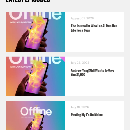
August 01, 2026
The Journalist Who Let AI Run Her
Life For a Year
July 25, 2026
Andrew Yang Still Wants To Give
You $1,000
July 18, 2026
Posting My L's On Maine