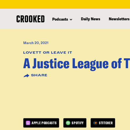
skip
to
Daily News
Newsletters
Podcasts
main
content
March 20, 2021
LOVETT OR LEAVE IT
A Justice League of 
SHARE
APPLE PODCASTS
SPOTIFY
STITCHER