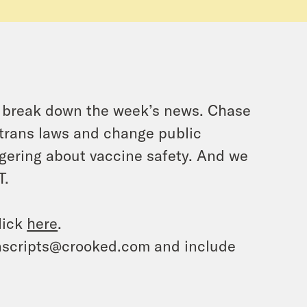
o break down the week’s news. Chase
-trans laws and change public
ongering about vaccine safety. And we
T.
lick
here
.
ranscripts@crooked.com and include