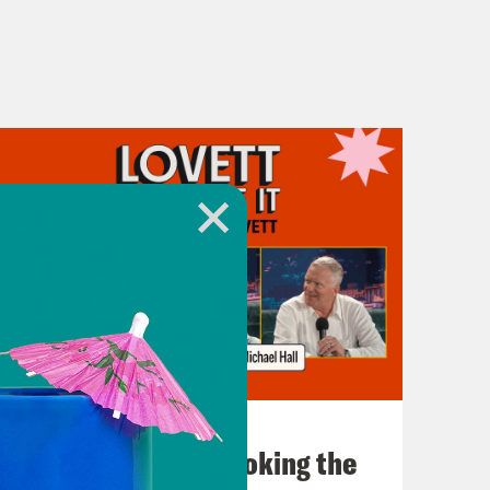
July 31, 2026
The Doctor is In…voking the