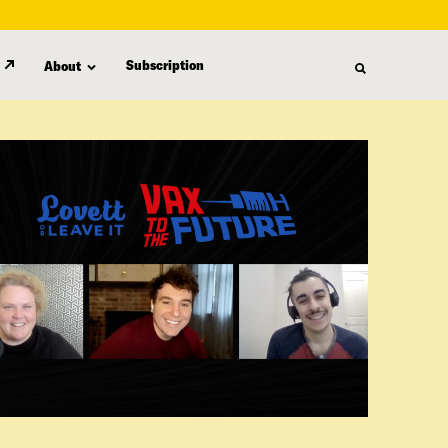
Subscription
About