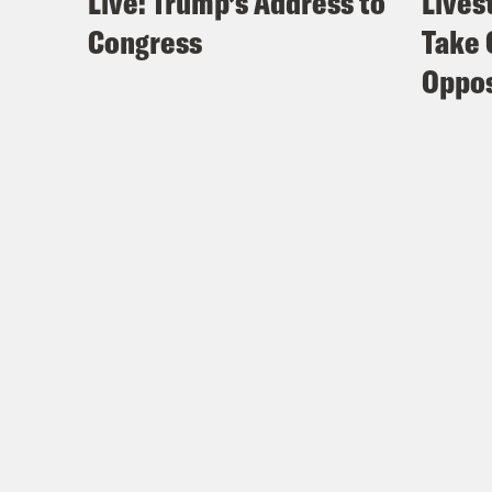
Live: Trump’s Address to
Lives
Congress
Take 
Oppos