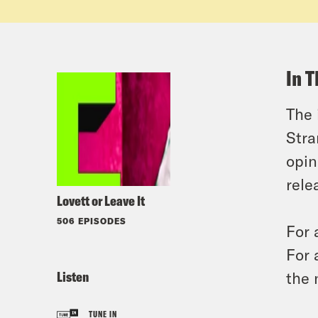
In T
The 
Stra
opin
rele
Lovett or Leave It
506 EPISODES
For 
For 
Listen
the 
TUNE IN