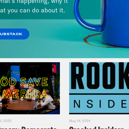
hat’s happening, why it
at you can do about it.
VIEW EPISODE
SUBSTACK
5, 2025
May 14, 2024