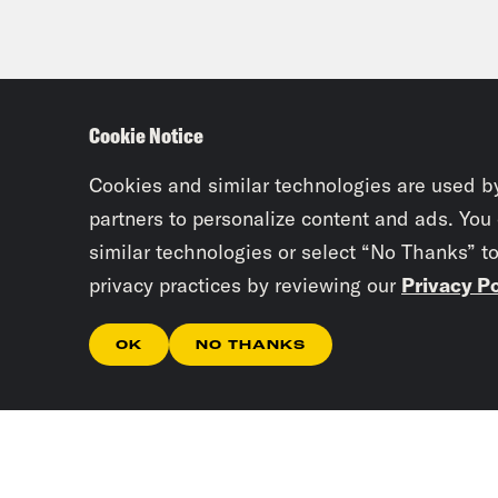
Cookie Notice
Cookies and similar technologies are used b
partners to personalize content and ads. You
similar technologies or select “No Thanks” t
privacy practices by reviewing our
Privacy Po
OK
NO THANKS