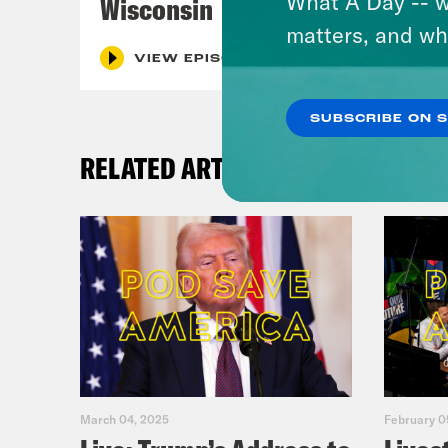
What A Day -- w
Wisconsin
matters, and wh
VIEW EPISODE
SUBSCRIBE ON 
RELATED ARTICLES
March 04, 2025
February 0