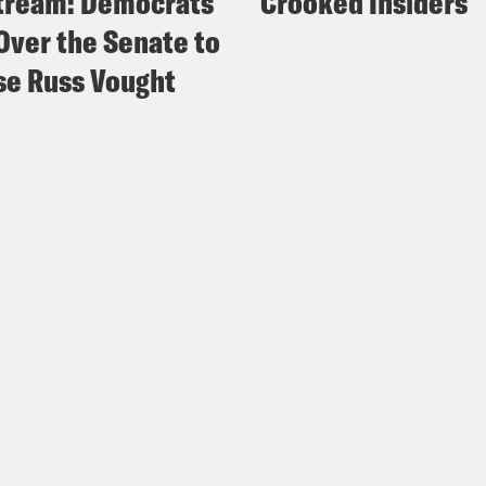
tream: Democrats
Crooked Insiders
Over the Senate to
e Russ Vought