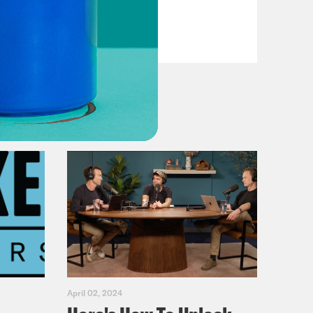
Fifth
VIEW EPISODE
April 02, 2024