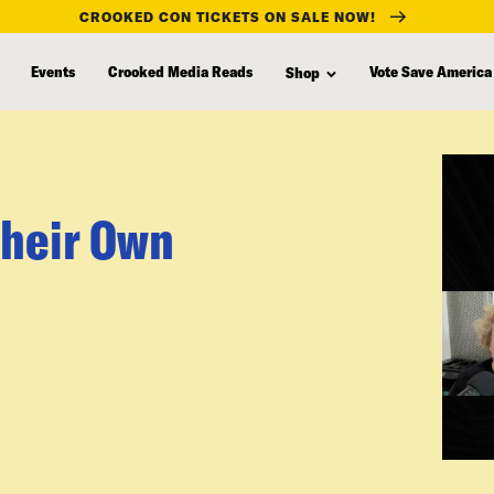
CROOKED CON TICKETS ON SALE NOW!
Events
Crooked Media Reads
Vote Save America
Shop
Their Own