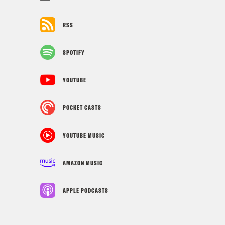
RSS
SPOTIFY
YOUTUBE
POCKET CASTS
YOUTUBE MUSIC
AMAZON MUSIC
APPLE PODCASTS