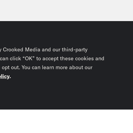
y Crooked Media and our third-party
 can click “OK” to accept these cookies and
o opt out. You can learn more about our
licy
.
Subscrib
newslet