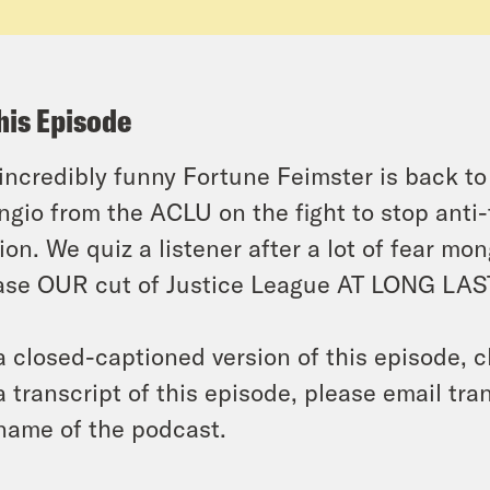
his Episode
incredibly funny Fortune Feimster is back t
ngio from the ACLU on the fight to stop anti
ion. We quiz a listener after a lot of fear m
ase OUR cut of Justice League AT LONG LAS
a closed-captioned version of this episode, c
a transcript of this episode, please email t
name of the podcast.