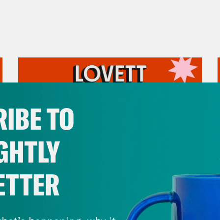
IBE TO
GHTLY
ETTER
August 05, 2026
Pirro Pressure