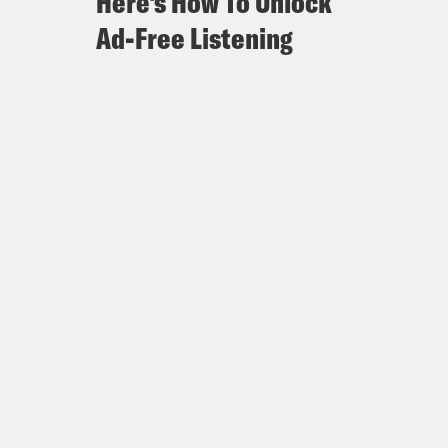
Here's How To Unlock
Ad-Free Listening