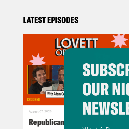
LATEST EPISODES
SUBSCR
OUR NI
NEWSL
August 07, 2026
Republicans Give Thanks in