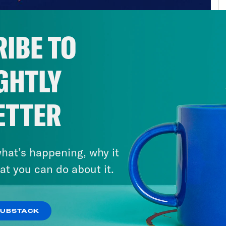
IBE TO
GHTLY
ETTER
hat’s happening, why it
at you can do about it.
SUBSTACK