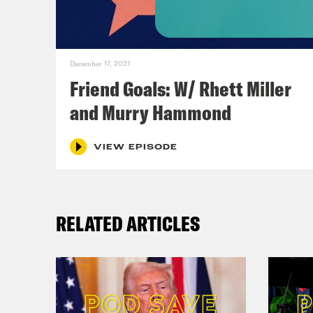
December 17, 2021
Friend Goals: W/ Rhett Miller
and Murry Hammond
VIEW EPISODE
RELATED ARTICLES