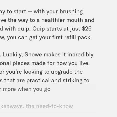
way to start — with your brushing
ave the way to a healthier mouth and
 with quip. Quip starts at just $25
w, you can get your first refill pack
. Luckily, Snowe makes it incredibly
ional pieces made for how you live.
 or you’re looking to upgrade the
that are practical and striking to
 or more when you go
 takeaways, the need-to-know
 and condenses them down into just