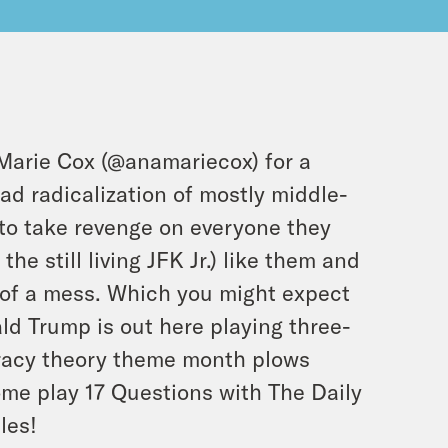
Marie Cox (
@anamariecox
) for a
ad radicalization of mostly middle-
to take revenge on everyone they
he still living JFK Jr.) like them and
t of a mess. Which you might expect
ld Trump is out here playing three-
iracy theory theme month plows
ome play 17 Questions with The Daily
les!