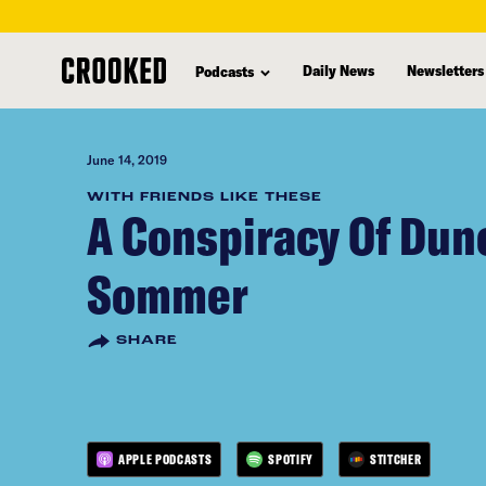
skip
to
Daily News
Newsletters
Podcasts
main
content
June 14, 2019
WITH FRIENDS LIKE THESE
A Conspiracy Of Dunc
Sommer
SHARE
APPLE PODCASTS
SPOTIFY
STITCHER