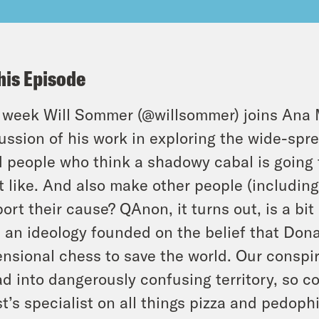
his Episode
 week Will Sommer (
@willsommer
) joins Ana 
ussion of his work in exploring the wide-spre
 people who think a shadowy cabal is going 
t like. And also make other people (including t
ort their cause? QAnon, it turns out, is a bi
 an ideology founded on the belief that Dona
nsional chess to save the world. Our consp
d into dangerously confusing territory, so c
t’s specialist on all things pizza and pedophi