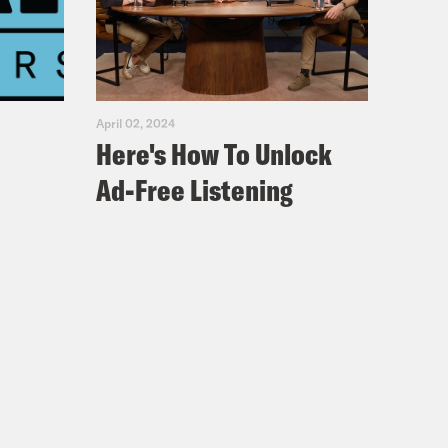
April 02, 2024
Here's How To Unlock
Ad-Free Listening