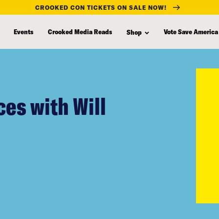
CROOKED CON TICKETS ON SALE NOW!
Events
Crooked Media Reads
Vote Save America
Shop
es with Will