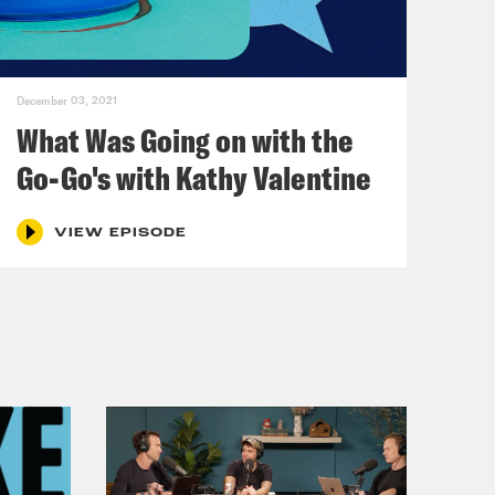
December 03, 2021
What Was Going on with the
Go-Go's with Kathy Valentine
VIEW EPISODE