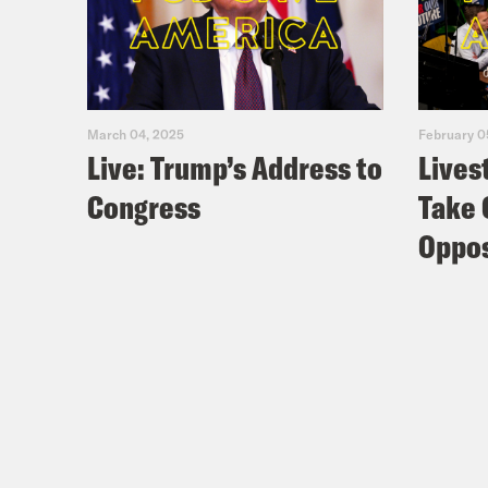
March 04, 2025
February 0
Live: Trump’s Address to
Lives
Congress
Take 
Oppos