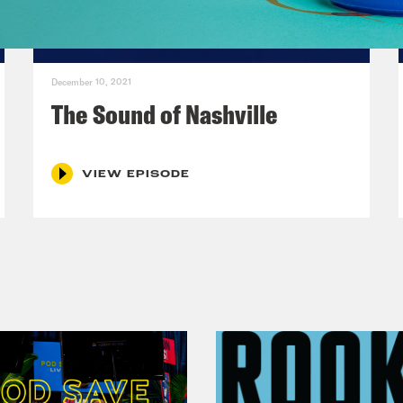
December 10, 2021
The Sound of Nashville
VIEW EPISODE