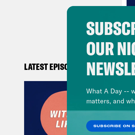
SUBSCR
OUR NI
NEWSL
LATEST EPISODES
What A Day -- w
matters, and wh
SUBSCRIBE ON 