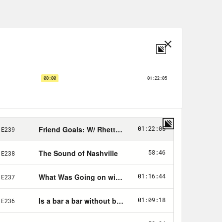
, for a limited time Blinkist has a
t.com/withfriends
to start your free 7
ard me talk about Framebridge. They
avorite things, from art prints and
e. Go to
Framebridge.com
and use
 off your first order.