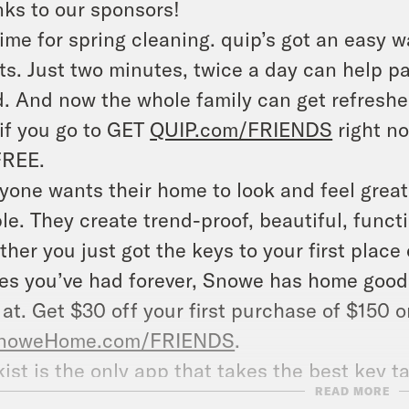
ks to our sponsors!
 time for spring cleaning. quip’s got an easy 
ts. Just two minutes, twice a day can help p
. And now the whole family can get refreshed
if you go to GET
QUIP.com/FRIENDS
right no
FREE.
yone wants their home to look and feel great
le. They create trend-proof, beautiful, funct
her you just got the keys to your first place
es you’ve had forever, Snowe has home goods 
 at. Get $30 off your first purchase of $150
noweHome.com/FRIENDS
.
kist is the only app that takes the best key
READ MORE
rmation from thousands of nonfiction books