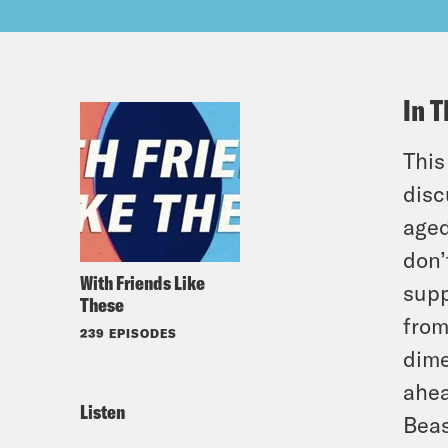
In T
This
disc
aged
don’
With Friends Like
supp
These
from
239 EPISODES
dime
ahea
Listen
Beas