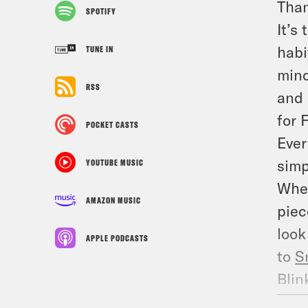
Than
SPOTIFY
It’s
habi
TUNE IN
mind
RSS
and 
for 
POCKET CASTS
Ever
simp
YOUTUBE MUSIC
Whet
AMAZON MUSIC
piec
look
APPLE PODCASTS
to
S
Blin
info