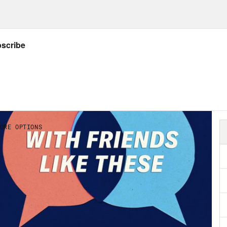
inutes so you can read or listen to. Right now
ial offer just for our audience. Go to
Blinkis
rial.
ou’ve been listening to this show, you’ve he
 it super easy and affordable to frame your f
ers to the travel photos sitting on your phon
o code FRIENDS you’ll save an additional 15%