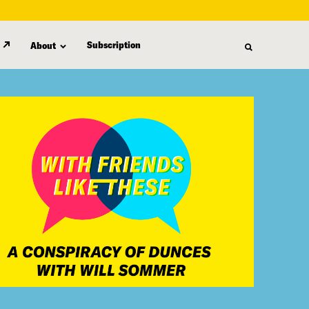
Subscription
About