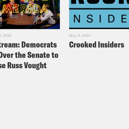
5, 2025
May 14, 2024
tream: Democrats
Crooked Insiders
Over the Senate to
e Russ Vought