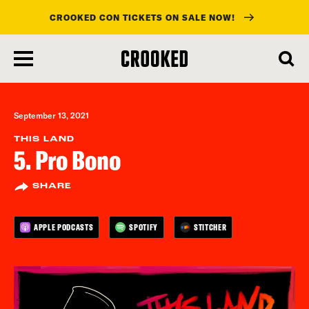
CROOKED CON TICKETS ON SALE NOW!
skip
to
main
content
September 13, 2021
THIS LAND
5. Pro Bono
SHARE
APPLE PODCASTS
SPOTIFY
STITCHER