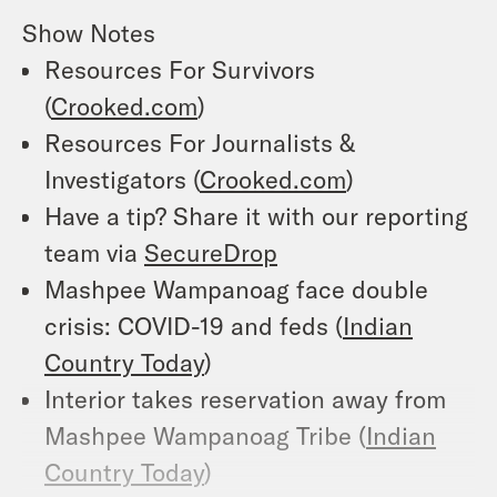
Show Notes
Resources For Survivors
(
Crooked.com
)
Resources For Journalists &
Investigators (
Crooked.com
)
Have a tip? Share it with our reporting
team via
SecureDrop
Mashpee Wampanoag face double
crisis: COVID-19 and feds (
Indian
Country Today
)
Interior takes reservation away from
Mashpee Wampanoag Tribe (
Indian
Country Today
)