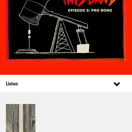
Listen