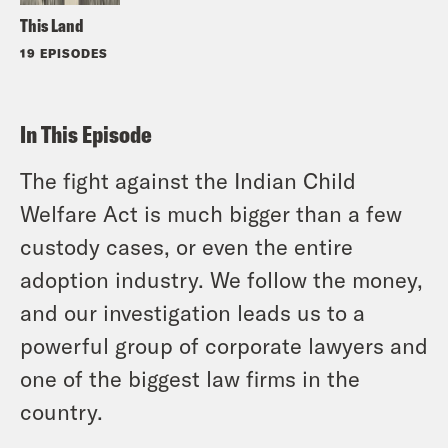
This Land
19 EPISODES
In This Episode
The fight against the Indian Child
Welfare Act is much bigger than a few
custody cases, or even the entire
adoption industry. We follow the money,
and our investigation leads us to a
powerful group of corporate lawyers and
one of the biggest law firms in the
country.