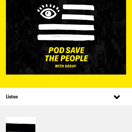
Listen