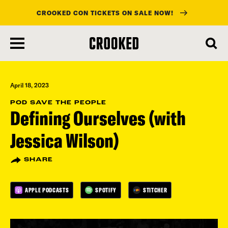
CROOKED CON TICKETS ON SALE NOW!
skip
to
main
content
April 18, 2023
POD SAVE THE PEOPLE
Defining Ourselves (with
Jessica Wilson)
SHARE
APPLE PODCASTS
SPOTIFY
STITCHER