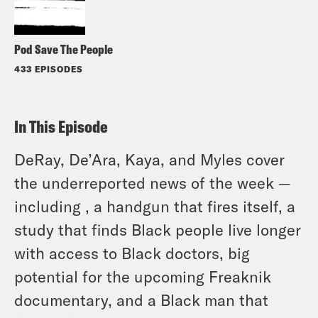
Pod Save The People
433 EPISODES
In This Episode
DeRay, De’Ara, Kaya, and Myles cover
the underreported news of the week —
including , a handgun that fires itself, a
study that finds Black people live longer
with access to Black doctors, big
potential for the upcoming Freaknik
documentary, and a Black man that