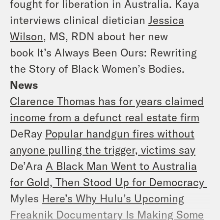
fought for liberation in Australia. Kaya
interviews clinical dietician
Jessica
Wilson,
MS, RDN about her new
book
It’s Always Been Ours: Rewriting
the Story of Black Women’s Bodies.
News
Clarence Thomas has for years claimed
income from a defunct real estate firm
DeRay
Popular handgun fires without
anyone pulling the trigger, victims say
De’Ara
A Black Man Went to Australia
for Gold, Then Stood Up for Democracy
Myles
Here’s Why Hulu’s Upcoming
Freaknik Documentary Is Making Some