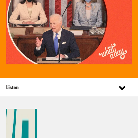
Listen