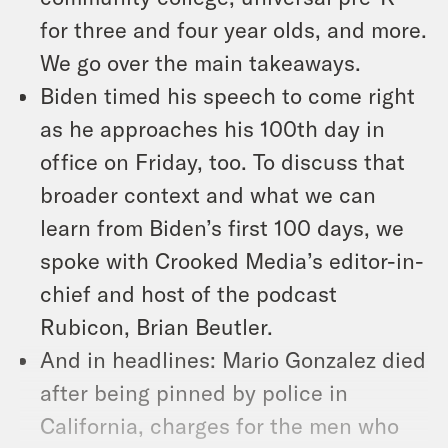
for three and four year olds, and more.
We go over the main takeaways.
Biden timed his speech to come right
as he approaches his 100th day in
office on Friday, too. To discuss that
broader context and what we can
learn from Biden’s first 100 days, we
spoke with Crooked Media’s editor-in-
chief and host of the podcast
Rubicon, Brian Beutler.
And in headlines: Mario Gonzalez died
after being pinned by police in
California, charges for the men who