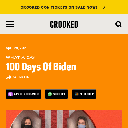
CROOKED CON TICKETS ON SALE NOW!
skip
to
main
content
April 29, 2021
WHAT A DAY
100 Days Of Biden
SHARE
APPLE PODCASTS
SPOTIFY
STITCHER