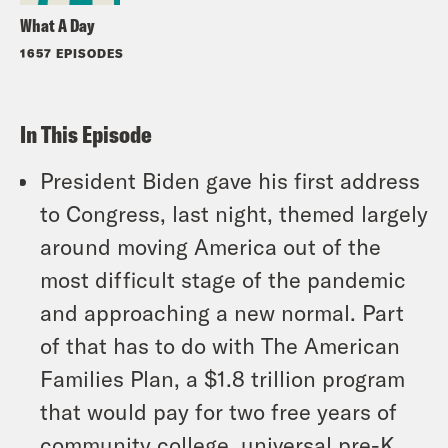
What A Day
1657 EPISODES
In This Episode
President Biden gave his first address
to Congress, last night, themed largely
around moving America out of the
most difficult stage of the pandemic
and approaching a new normal. Part
of that has to do with The American
Families Plan, a $1.8 trillion program
that would pay for two free years of
community college, universal pre-K