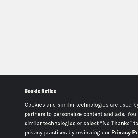
Cookie Notice
Cookies and similar technologies are used b
partners to personalize content and ads. You
similar technologies or select “No Thanks” t
privacy practices by reviewing our
Privacy Po