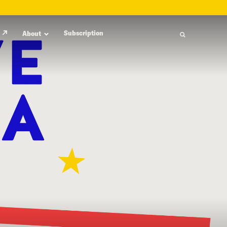
Subscription
About