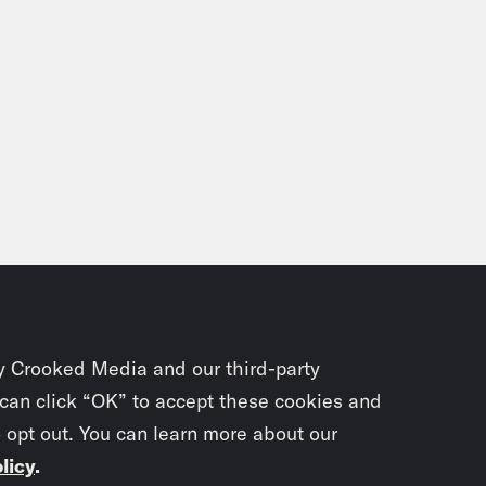
y Crooked Media and our third-party
 can click “OK” to accept these cookies and
o opt out. You can learn more about our
licy
.