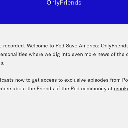
OnlyFriends
recorded. Welcome to Pod Save America: OnlyFriends 
ersonalities where we dig into even more news of the 
ds.
dcasts now to get access to exclusive episodes from P
n more about the Friends of the Pod community at
crook