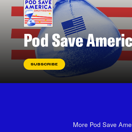
Pod Save Americ
SUBSCRIBE
More Pod Save Ameri