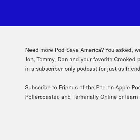
Need more Pod Save America? You asked, we 
Jon, Tommy, Dan and your favorite Crooked p
in a subscriber-only podcast for just us frien
Subscribe to Friends of the Pod on Apple Po
Pollercoaster, and Terminally Online or lear