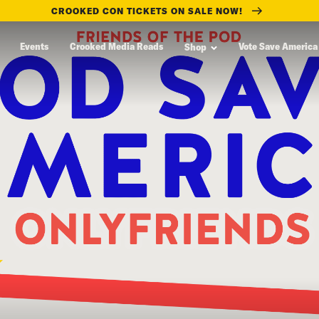
CROOKED CON TICKETS ON SALE NOW!
Events
Crooked Media Reads
Vote Save America
Shop