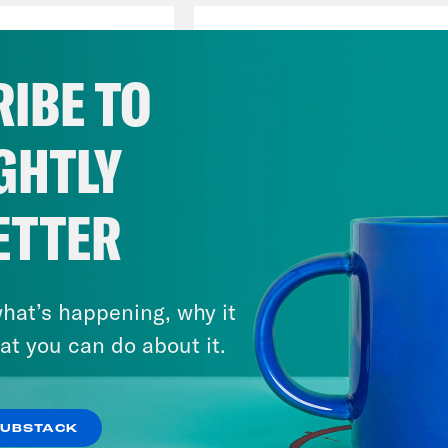
Jon Lovett
ve America
Host
IBE TO
GHTLY
Tommy Vietor
ETTER
Host
hat’s happening, why it
at you can do about it.
SUBSTACK