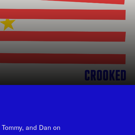
t, Tommy, and Dan on