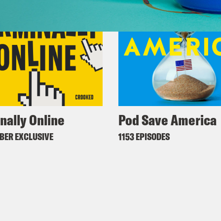
nally Online
Pod Save America
BER EXCLUSIVE
1153 EPISODES