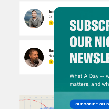
Jon Favreau
Co-Founder, Crooked Media; Co-Host, Pod Sa
SUBSCR
OUR NI
Dan Pfeiffer
NEWSL
Host
What A Day -- w
matters, and wh
SUBSCRIBE ON 