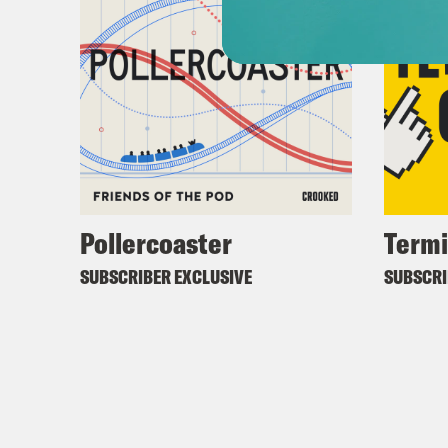
Pollercoaster
Termi
SUBSCRIBER EXCLUSIVE
SUBSCRI