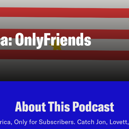
a: OnlyFriends
About This Podcast
ca, Only for Subscribers. Catch Jon, Lovet