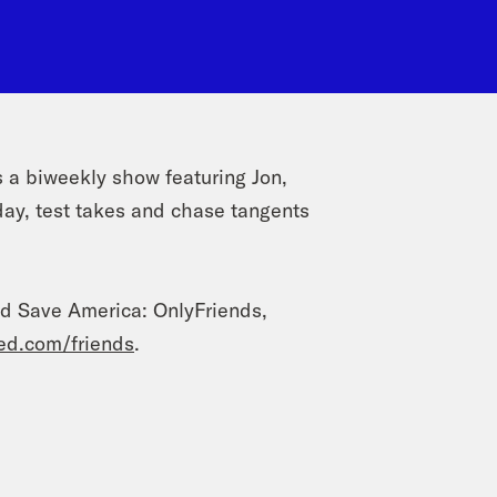
a biweekly show featuring Jon,
day, test takes and chase tangents
od Save America: OnlyFriends,
ed.com/friends
.