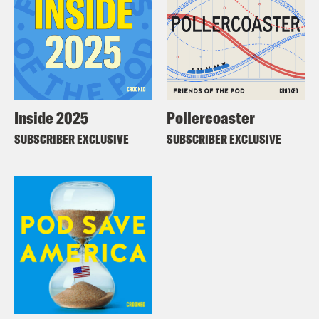
Inside 2025
Pollercoaster
SUBSCRIBER EXCLUSIVE
SUBSCRIBER EXCLUSIVE