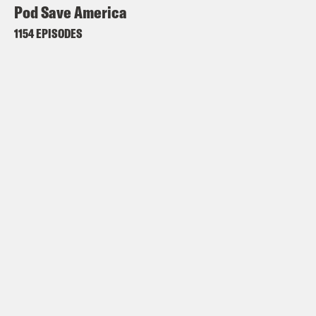
Pod Save America
1154 EPISODES