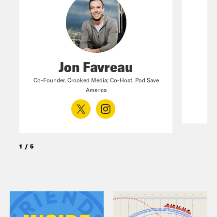
Jon Favreau
Co-Founder, Crooked Media; Co-Host, Pod Save
America
1
/
5