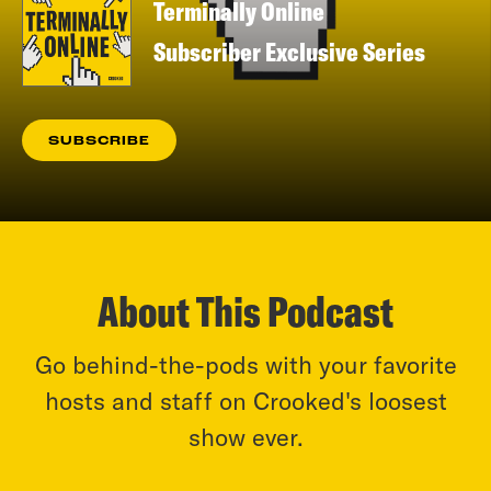
Terminally Online
Subscriber Exclusive Series
SUBSCRIBE
About This Podcast
Go behind-the-pods with your favorite
hosts and staff on Crooked's loosest
show ever.