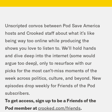
Unscripted convos between Pod Save America
hosts and Crooked staff about what it’s like
being way too online while producing the
shows you love to listen to. We’ll hold hands
and dive deep into the internet (some would
argue too deep), only to resurface with our
picks for the most can’t-miss moments of the
week across politics, culture, and beyond. New
episodes drop weekly for Friends of the Pod
subscribers.
To get access, sign up to be a Friends of the
Pod member at
crooked.com/friends
.