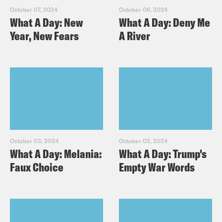
October 07, 2024
October 06, 2024
What A Day: New
What A Day: Deny Me
Year, New Fears
A River
October 03, 2024
October 02, 2024
What A Day: Melania:
What A Day: Trump's
Faux Choice
Empty War Words