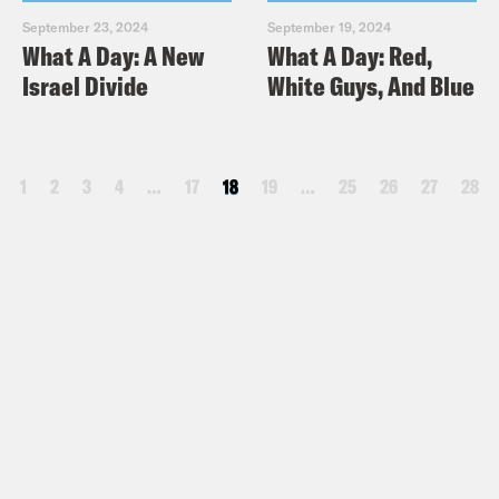
September 23, 2024
September 19, 2024
What A Day: A New
What A Day: Red,
Israel Divide
White Guys, And Blue
1
2
3
4
…
17
18
19
…
25
26
27
28