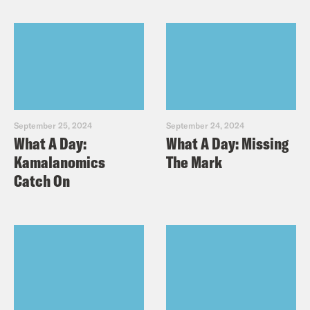
September 25, 2024
September 24, 2024
What A Day:
What A Day: Missing
Kamalanomics
The Mark
Catch On