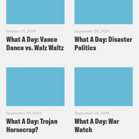
October 01, 2024
September 30, 2024
What A Day: Vance
What A Day: Disaster
Dance vs. Walz Waltz
Politics
September 29, 2024
September 26, 2024
What A Day: Trojan
What A Day: War
Horsecrap?
Watch